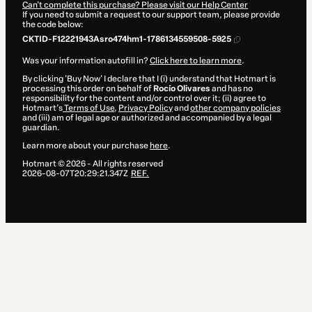
Can't complete this purchase? Please visit our Help Center
If you need to submit a request to our support team, please provide
the code below:
CKTID-F12221943Asro474hm1-1786134559508-5925
Was your information autofill in?
Click here to learn more
.
By clicking 'Buy Now' I declare that I (i) understand that Hotmart is
processing this order on behalf of
Rocío Olivares
and has no
responsibility for the content and/or control over it; (ii) agree to
Hotmart’s
Terms of Use
,
Privacy Policy
and
other company policies
and (iii) am of legal age or authorized and accompanied by a legal
guardian.
Learn more about your purchase
here
.
Hotmart ©
2026
- All rights reserved
2026-08-07T20:29:21.347Z
REF.