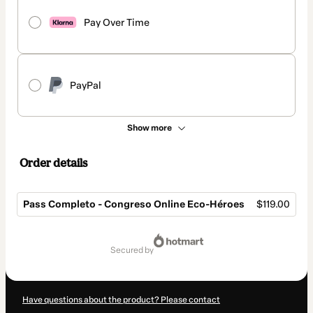
Pay Over Time
PayPal
Show more
Order details
Pass Completo - Congreso Online Eco-Héroes
$119.00
Total
of
secured by
$119.00
Have questions about the product? Please contact