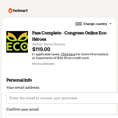
🇺🇸
Change country
Pass Completo - Congreso Online Eco-
Héroes
Author: Rocío Olivares
$119.00
(+ applicable taxes.
Click here
for more information)
or 4 payments of $32.53 on credit card
Mensualidades
Personal info
Your email address
Confirm your email