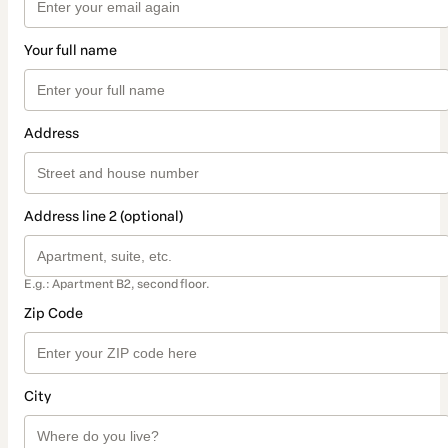
Your full name
Address
Address line 2 (optional)
E.g.: Apartment B2, second floor.
Zip Code
City