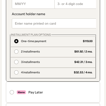
INSTALLMENT PLAN OPTIONS
One-time payment
$119.00
2 installments
$61.92 / 2 mo.
3 installments
$42.31 / 3 mo.
4 installments
$32.53 / 4 mo.
Pay Later