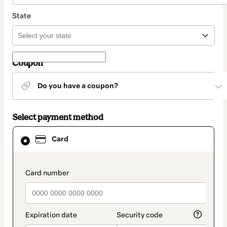
State
Coupon
Do you have a coupon?
Select payment method
Card
Card
selected
as
payment
method
payment_data.section_title_v2