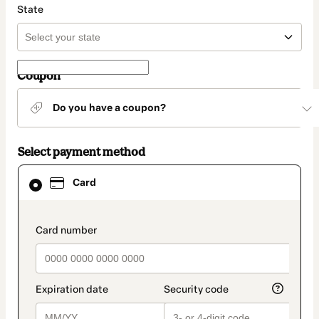
State
Coupon
Do you have a coupon?
Select payment method
Card
Card
selected
as
payment
method
payment_data.section_title_v2