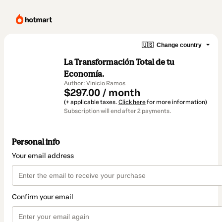
🇺🇸
Change country
La Transformación Total de tu
Economía.
Author: Vinicio Ramos
$297.00 / month
(+ applicable taxes.
Click here
for more information)
Subscription will end after 2 payments.
Personal info
Your email address
Confirm your email