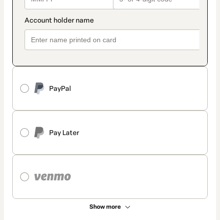
PayPal
Pay Later
Show more