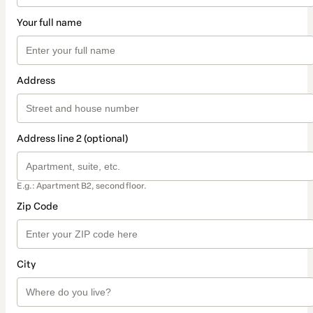
Your full name
Address
Address line 2 (optional)
E.g.: Apartment B2, second floor.
Zip Code
City