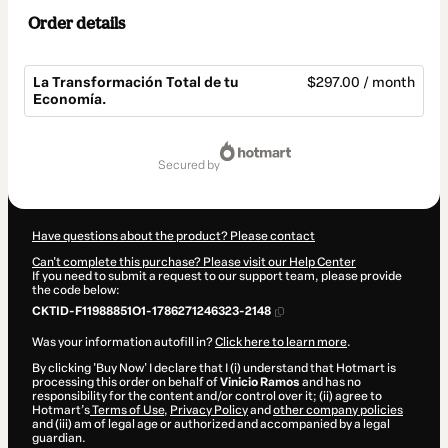
Order details
La Transformación Total de tu
$297.00 / month
Economía.
Total
of
secured by
$297.00
Have questions about the product? Please contact
Can't complete this purchase? Please visit our Help Center
If you need to submit a request to our support team, please provide
the code below:
CKTID-F11988851O1-1786271246323-2148
Was your information autofill in?
Click here to learn more
.
By clicking 'Buy Now' I declare that I (i) understand that Hotmart is
processing this order on behalf of
Vinicio Ramos
and has no
responsibility for the content and/or control over it; (ii) agree to
Hotmart’s
Terms of Use
,
Privacy Policy
and
other company policies
and (iii) am of legal age or authorized and accompanied by a legal
guardian.