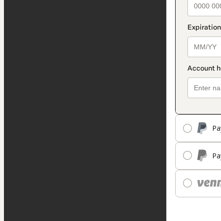
Pa
Pa