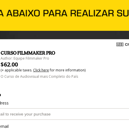
🇺🇸
Ch
CURSO FILMMAKER PRO
Author: Equipe Filmmaker Pro
$62.00
(+ applicable taxes.
Click here
for more information)
O Curso de Audiovisual mais Completo do País
o
dress
email