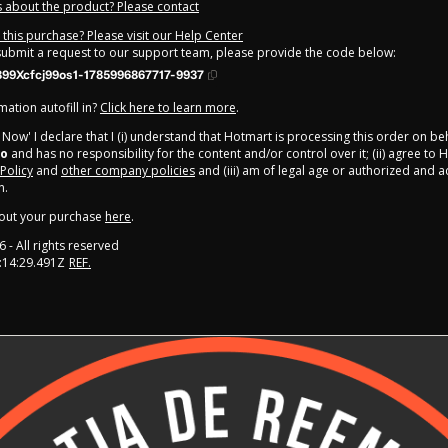
 about the product? Please contact
this purchase? Please visit our Help Center
 submit a request to our support team, please provide the code below:
99Xcfcj99os1-1785996867717-9937
ation autofill in?
Click here to learn more
.
y Now' I declare that I (i) understand that Hotmart is processing this order on be
ro
and has no responsibility for the content and/or control over it; (ii) agree to 
 Policy
and
other company policies
and (iii) am of legal age or authorized and
n.
out your purchase
here
.
6
- All rights reserved
:14:29.491Z
REF.