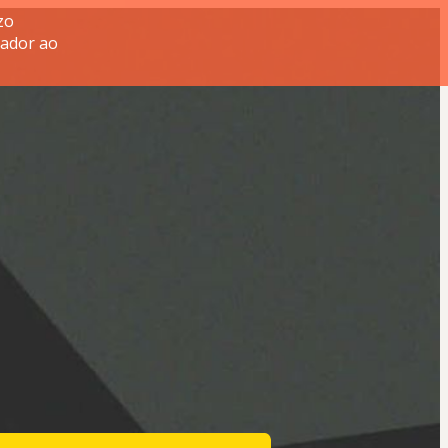
zo
tador ao