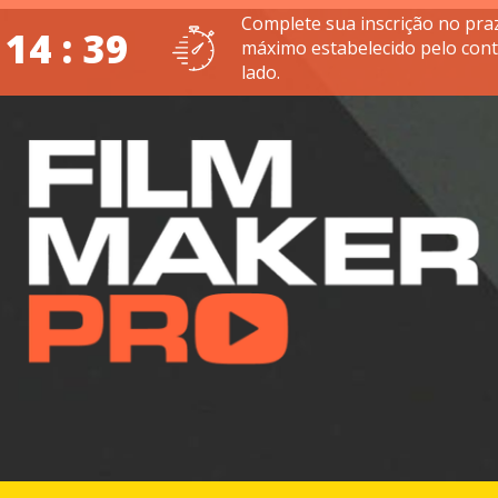
Complete sua inscrição no pra
 14 : 38
máximo estabelecido pelo con
lado.