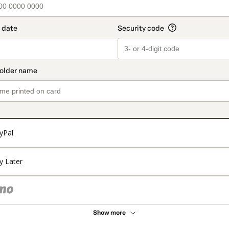
yPal
y Later
Show more