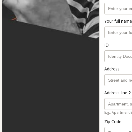
Your full name
ID
Address
Address line 2 
E.g.: Apartment 
Zip Code