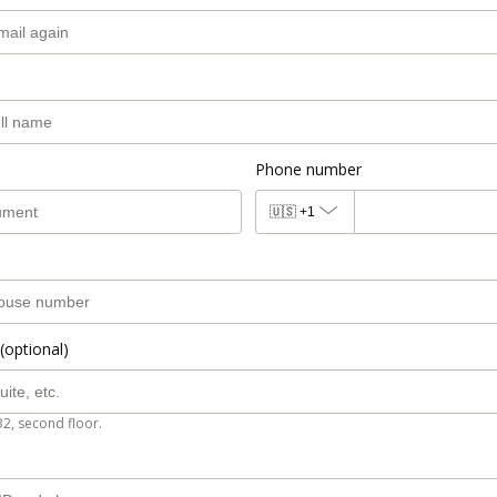
Phone number
🇺🇸
+1
(optional)
B2, second floor.