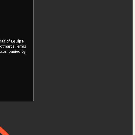
half of
Equipe
Hotmart’s
Terms
 accompanied by