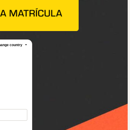
ange country