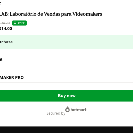
r
LAB: Laboratório de Vendas para Videomakers
$94.20
85%
$14.00
urchase
s
MMAKER PRO
Buy now
secured by