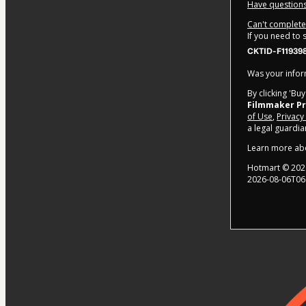
Have questions
Can't complete 
If you need to
CKTID-F119398
Was your inform
By clicking 'Bu
Filmmaker P
of Use
,
Privacy
a legal guardia
Learn more ab
Hotmart ©
202
2026-08-06T06