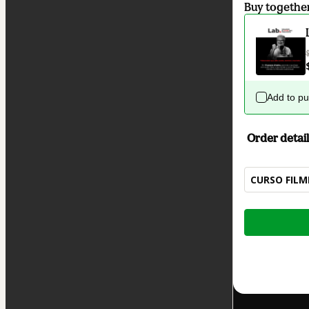
Buy togethe
Add to p
Order detail
CURSO FIL
Total
of
$62.00