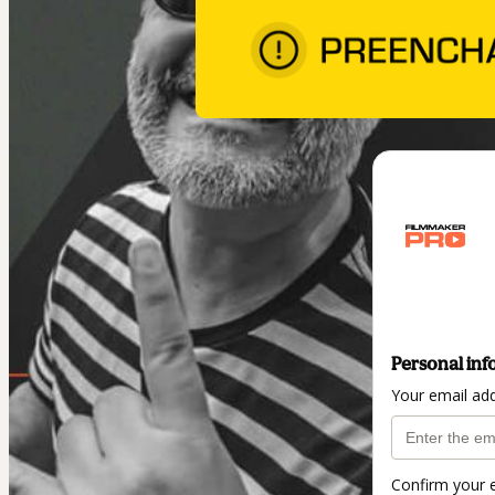
Personal inf
Your email ad
Confirm your 