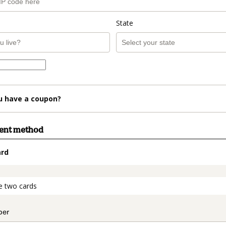
State
u have a coupon?
ment method
ard
t_data.section_title_v2
e two cards