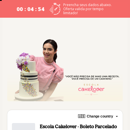
Preencha seus dados abaixo.
00 : 04 : 54
Oferta valida por tempo
limitado!
🇺🇸
Change country
Escola Cakelover - Boleto Parcelado