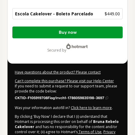
Escola Cakelover - Boleto Parcelado
$449.00
Total
Buy now
of
$449.00
secured by
Have questions about the product? Please contact
Can't complete this purchase? Please visit our Help Center
If you need to submit a request to our support team, please
provide the code below:
CKTID-F105919708Fiog1rvch1-1786059835198-3697
Was your information autofill in?
Click here to learn more
.
By clicking 'Buy Now' I declare that I (i) understand that
Hotmart is processing this order on behalf of
Bruna Rebelo
Cakelover
and has no responsibility for the content and/or
control over it; (ii) agree to Hotmart’s
Terms of Use
,
Privacy