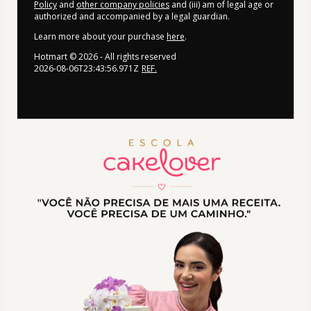
Policy
and
other company policies
and (iii) am of legal age or
authorized and accompanied by a legal guardian.
Learn more about your purchase
here
.
Hotmart ©
2026
- All rights reserved
2026-08-06T23:43:56.971Z
REF.