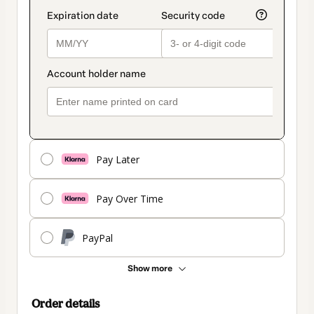
Pay Later
Pay Over Time
PayPal
Show more
Order details