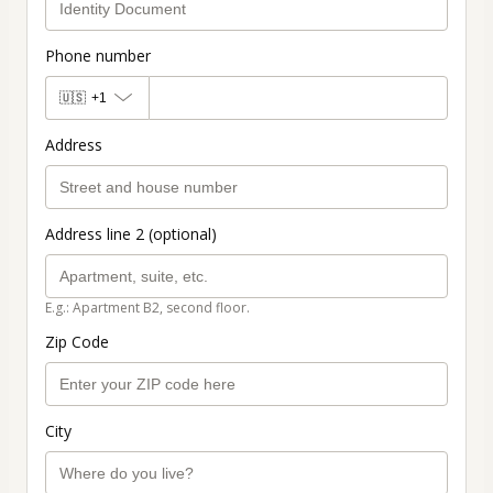
Phone number
🇺🇸
+1
Address
Address line 2 (optional)
E.g.: Apartment B2, second floor.
Zip Code
City