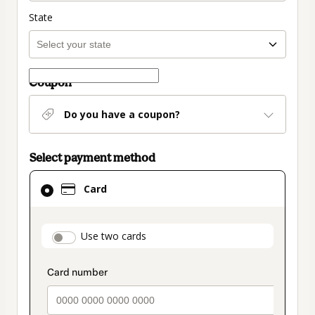
State
Coupon
Do you have a coupon?
Select payment method
Card
Card
selected
as
payment
payment_data.section_title_v2
Use two cards
method