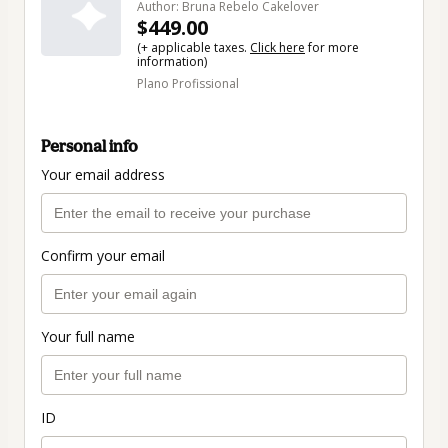
Author: Bruna Rebelo Cakelover
$449.00
(+ applicable taxes.
Click here
for more
information)
Plano Profissional
Personal info
Your email address
Confirm your email
Your full name
ID