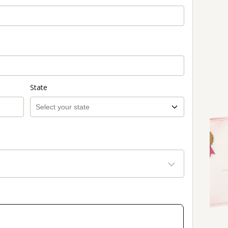
State