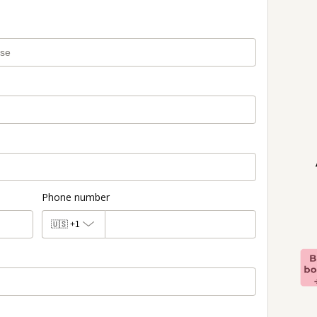
Phone number
🇺🇸
+1