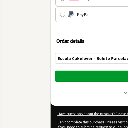
PayPal
Order details
Escola Cakelover - Boleto Parcela
Total
of
$319.00
s
Have questions about the product? Please 
Can't complete this purchase? Please visit 
If you need to submit a request to our sup