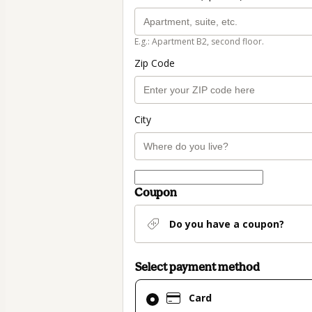
E.g.: Apartment B2, second floor.
Zip Code
City
Coupon
Do you have a coupon?
Select payment method
Card
Card
selected