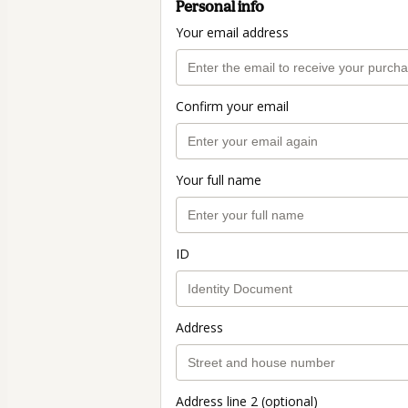
Personal info
Your email address
Confirm your email
Your full name
ID
Address
Address line 2 (optional)