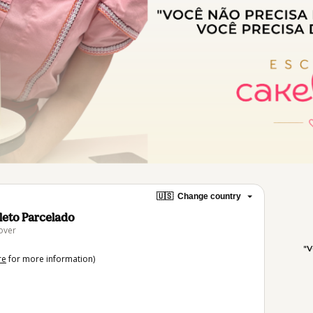
🇺🇸
Change country
oleto Parcelado
over
re
for more information)