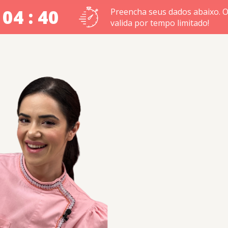
 04 : 39
Preencha seus dados abaixo. O
valida por tempo limitado!