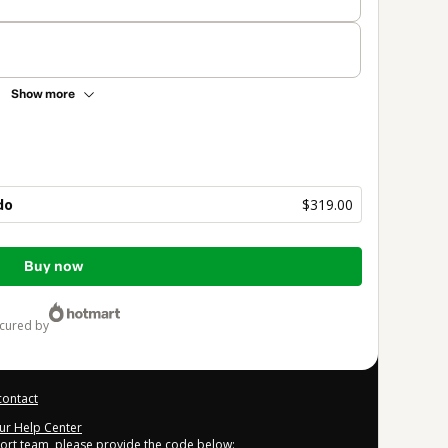
Show more
do
$319.00
Buy now
ecured by
contact
our Help Center
port team, please provide the code below: