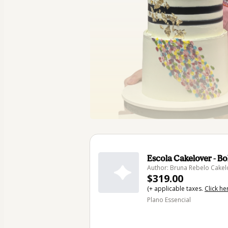
Escola Cakelover - B
Author: Bruna Rebelo Cakel
$319.00
(+ applicable taxes.
Click he
Plano Essencial