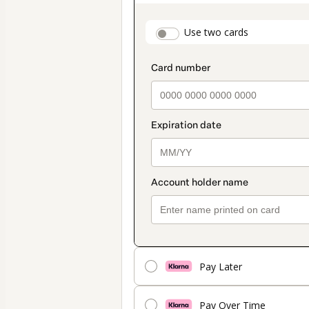
as
payment
payment_data.secti
Use two cards
method
Pay Later
Pay Over Time