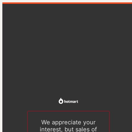
We appreciate your
interest, but sales of