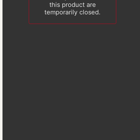
this product are
temporarily closed.