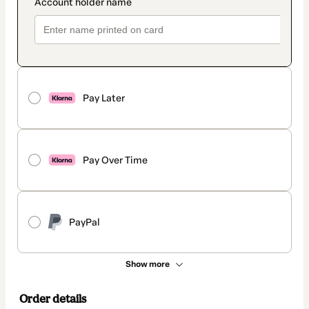
Pay Later
Pay Over Time
PayPal
Show more
Order details