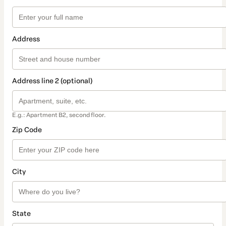
Address
Address line 2 (optional)
E.g.: Apartment B2, second floor.
Zip Code
City
State