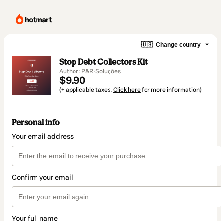
🇺🇸
Change country
Stop Debt Collectors Kit
Author: P&R·Soluções
$9.90
(+ applicable taxes.
Click here
for more information)
Personal info
Your email address
Confirm your email
Your full name