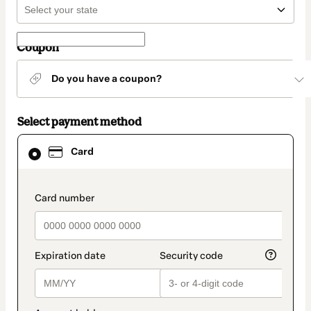
Coupon
Do you have a coupon?
Select payment method
Card
Card
selected
as
payment
method
payment_data.section_title_v2