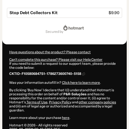
Stop Debt Collectors Kit
$9.90
Total
of
secured by
$9.90
Have questions about the product? Please contact
Can't complete this purchase? Please visit our Help Center
If you need to submit a request to our support team, please provide
the code below:
CKTID-F105806847S1-1786273600740-5158
Was your information autofill in?
Click here to learn more
.
By clicking 'Buy Now' I declare that I (i) understand that Hotmart is
processing this order on behalf of
P&R·Soluções
and has no
responsibility for the content and/or control over it; (ii) agree to
Hotmart’s
Terms of Use
,
Privacy Policy
and
other company policies
and (iii) am of legal age or authorized and accompanied by a legal
guardian.
Learn more about your purchase
here
.
Hotmart ©
2026
- All rights reserved