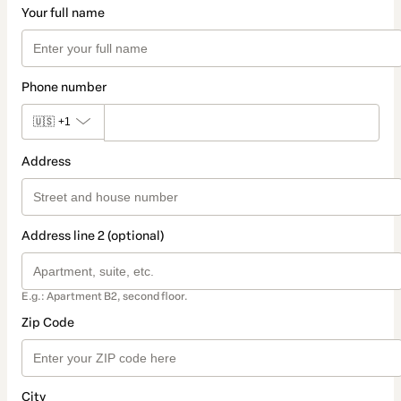
Your full name
Phone number
🇺🇸
+1
Address
Address line 2 (optional)
E.g.: Apartment B2, second floor.
Zip Code
City