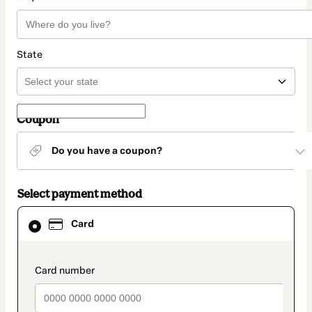
State
Coupon
Do you have a coupon?
Select payment method
Card
Card
selected
as
payment
method
payment_data.section_title_v2