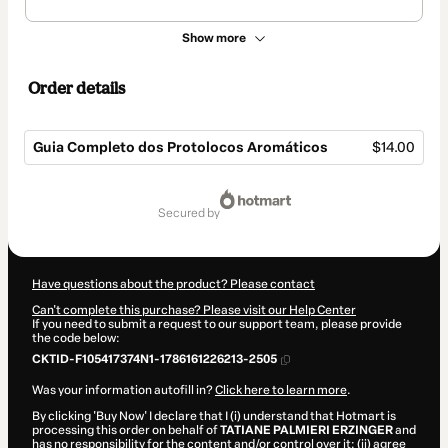
Show more
Order details
Guia Completo dos Protolocos Aromáticos
$14.00
Total
of
secured by
$14.00
Have questions about the product? Please contact
Can't complete this purchase? Please visit our Help Center
If you need to submit a request to our support team, please provide
the code below:
CKTID-F105417374N1-1786161226213-2505
Was your information autofill in?
Click here to learn more
.
By clicking 'Buy Now' I declare that I (i) understand that Hotmart is
processing this order on behalf of
TATIANE PALMIERI ERZINGER
and
has no responsibility for the content and/or control over it; (ii) agree