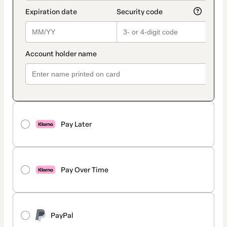
Pay Later
Pay Over Time
PayPal