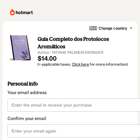
🇺🇸
Change country
Guia Completo dos Protolocos
Aromáticos
Author: TATIANE PALMIERI ERZINGER
$14.00
(+ applicable taxes.
Click here
for more information)
Personal info
Your email address
Confirm your email