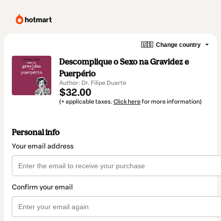
🇺🇸
Change country
Descomplique o Sexo na Gravidez e
Puerpério
Author: Dr. Filipe Duarte
$32.00
(+ applicable taxes.
Click here
for more information)
Personal info
Your email address
Confirm your email