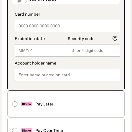
Pay Later
Pay Over Time