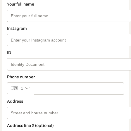
Your full name
Instagram
ID
Phone number
🇺🇸
+1
Address
Address line 2 (optional)