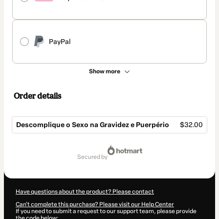
PayPal
Show more
Order details
Descomplique o Sexo na Gravidez e Puerpério
$32.00
Total
of
secured by
$32.00
Have questions about the product? Please contact
Can't complete this purchase? Please visit our Help Center
If you need to submit a request to our support team, please provide
the code below: