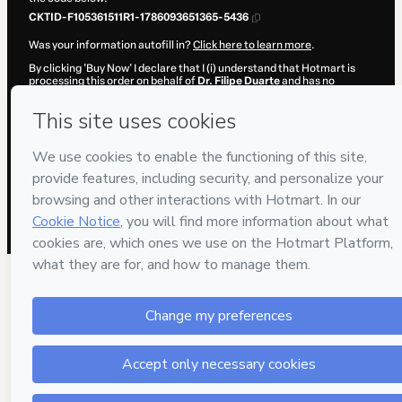
CKTID-F105361511R1-1786093651365-5436
Was your information autofill in?
Click here to learn more
.
By clicking 'Buy Now' I declare that I (i) understand that Hotmart is
processing this order on behalf of
Dr. Filipe Duarte
and has no
responsibility for the content and/or control over it; (ii) agree to
Hotmart’s
Terms of Use
,
Privacy Policy
and
other company policies
and (iii) am of legal age or authorized and accompanied by a legal
guardian.
Learn more about your purchase
here
.
Hotmart ©
2026
- All rights reserved
2026-08-07T09:07:33.247Z
REF.