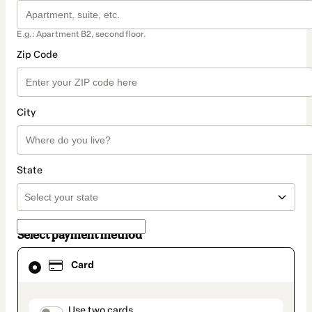
E.g.: Apartment B2, second floor.
Zip Code
City
State
Select payment method
Card
Card
selected
as
payment
method
payment_data.section_title_v2
Use two cards