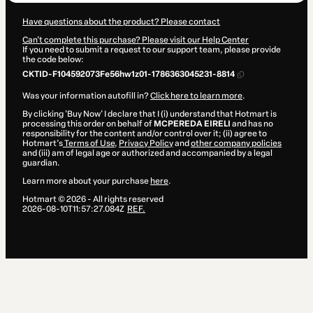
Have questions about the product? Please contact
Can't complete this purchase? Please visit our Help Center
If you need to submit a request to our support team, please provide
the code below:
CKTID-F104592073Fe56hw1z01-1786363045231-8814
Was your information autofill in?
Click here to learn more
.
By clicking 'Buy Now' I declare that I (i) understand that Hotmart is
processing this order on behalf of
MCPEREDA EIRELI
and has no
responsibility for the content and/or control over it; (ii) agree to
Hotmart’s
Terms of Use
,
Privacy Policy
and
other company policies
and (iii) am of legal age or authorized and accompanied by a legal
guardian.
Learn more about your purchase
here
.
Hotmart ©
2026
- All rights reserved
2026-08-10T11:57:27.084Z
REF.