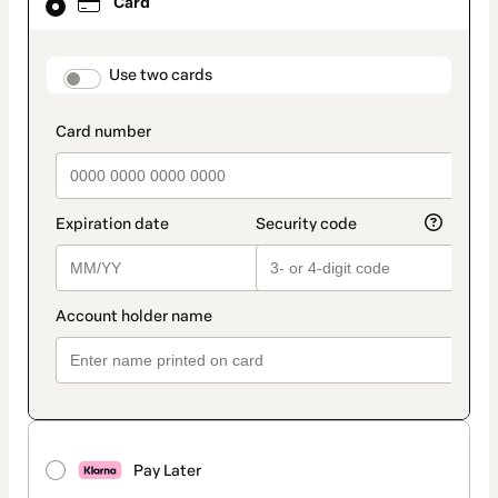
Card
selected
as
payment
method
payment_data.section_title_v2
Use two cards
Pay Later