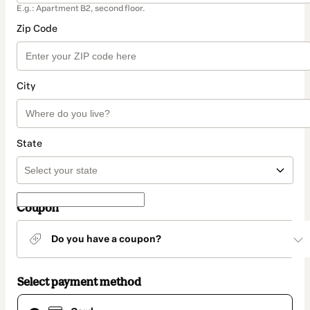
E.g.: Apartment B2, second floor.
Zip Code
City
State
Coupon
Do you have a coupon?
Select payment method
Card