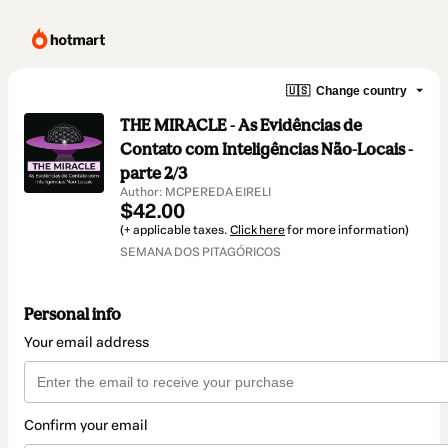
🇺🇸
Change country
THE MIRACLE - As Evidências de
Contato com Inteligências Não-Locais -
parte 2/3
Author: MCPEREDA EIRELI
$42.00
(+ applicable taxes.
Click here
for more information)
SEMANA DOS PITAGÓRICOS
Personal info
Your email address
Confirm your email