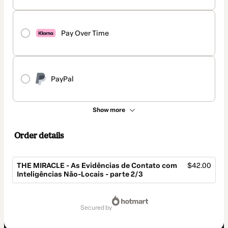
Pay Over Time
PayPal
Show more
Order details
THE MIRACLE - As Evidências de Contato com
$42.00
Inteligências Não-Locais - parte 2/3
Total
of
secured by
$42.00