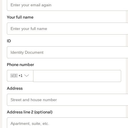
Your full name
ID
Phone number
🇺🇸
+1
Address
Address line 2 (optional)