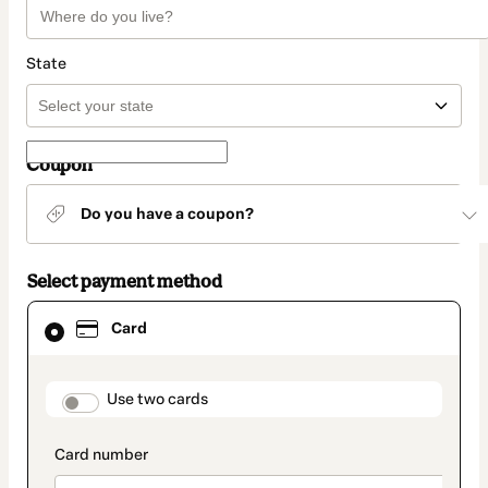
State
Coupon
Do you have a coupon?
Select payment method
Card
Card
selected
as
payment
method
payment_data.section_title_v2
Use two cards