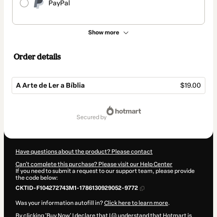
PayPal
Show more
Order details
A Arte de Ler a Bíblia
$19.00
Total
of
secured by
$19.00
Have questions about the product? Please contact
Can't complete this purchase? Please visit our Help Center
If you need to submit a request to our support team, please provide
the code below:
CKTID-F104272743M1-1786130929052-9772
Was your information autofill in?
Click here to learn more
.
By clicking 'Buy Now' I declare that I (i) understand that Hotmart is