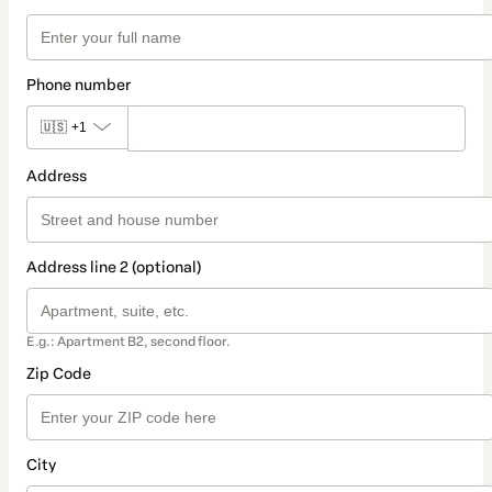
Phone number
🇺🇸
+1
Address
Address line 2 (optional)
E.g.: Apartment B2, second floor.
Zip Code
City