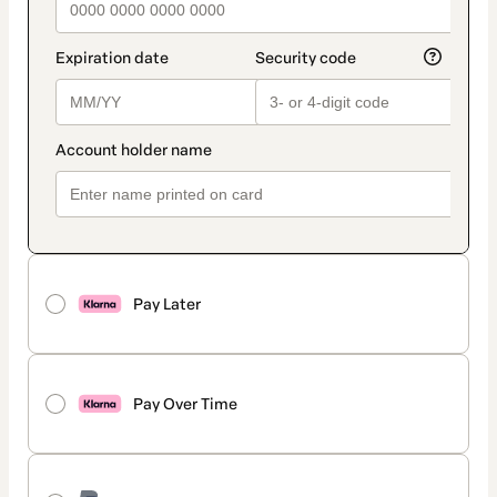
Pay Later
Pay Over Time