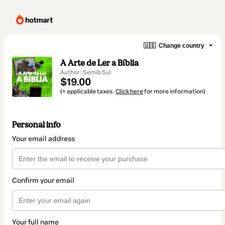
🇺🇸
Change country
A Arte de Ler a Bíblia
Author: Semib Sul
$19.00
(+ applicable taxes.
Click here
for more information)
Personal info
Your email address
Confirm your email
Your full name