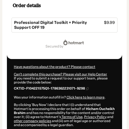
Order details
Professional Digital Toolkit + Priority
$9.99
Support OFF 19
Total
of
secured by
$9.99
Have questions about the product? Please contact
Can't complete this purchase? Please visit our Help Center
If you need to submit a request to our support team, please
provide the code below:
CKTID-F104221575Q1-1786362231071-9298
Was your information autofill in?
Click here to learn more
.
By clicking 'Buy Now' I declare that I (i) understand that
Hotmart is processing this order on behalf of
Hicham Oucheikh
Brahim
and has no responsibility for the content and/or control
over it; (ii) agree to Hotmart’s
Terms of Use
,
Privacy Policy
and
other company policies
and (iii) am of legal age or authorized
and accompanied by a legal guardian.