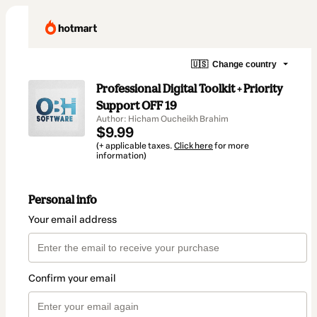
🇺🇸
Change country
Professional Digital Toolkit + Priority
Support OFF 19
Author: Hicham Oucheikh Brahim
$9.99
(+ applicable taxes.
Click here
for more
information)
Personal info
Your email address
Confirm your email