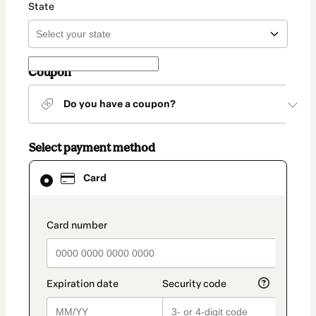
State
Coupon
Do you have a coupon?
Select payment method
Card
Card
selected
as
payment
method
payment_data.section_title_v2