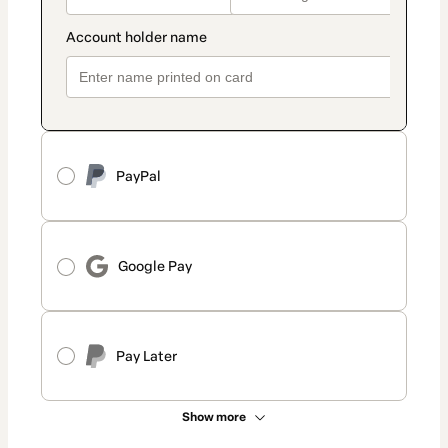
PayPal
Google Pay
Pay Later
Show more