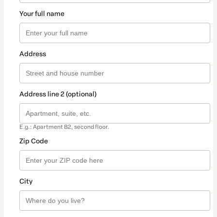
Your full name
Address
Address line 2 (optional)
E.g.: Apartment B2, second floor.
Zip Code
City