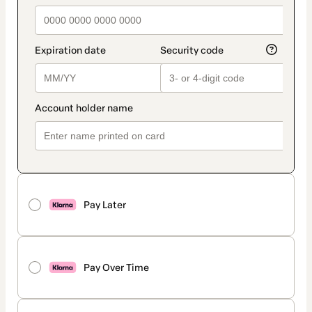
Pay Later
Pay Over Time