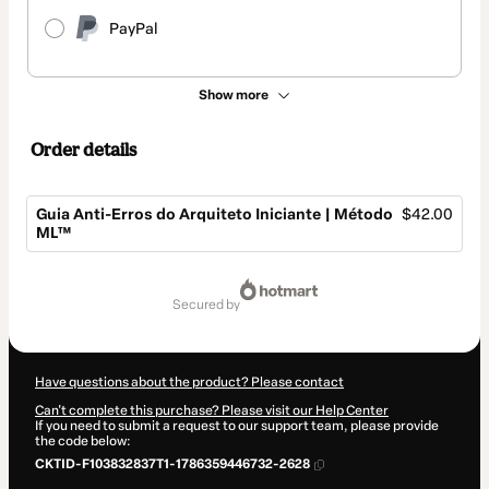
PayPal
Show more
Order details
Guia Anti-Erros do Arquiteto Iniciante | Método
$42.00
ML™
Total
of
secured by
$42.00
Have questions about the product? Please contact
Can't complete this purchase? Please visit our Help Center
If you need to submit a request to our support team, please provide
the code below:
CKTID-F103832837T1-1786359446732-2628