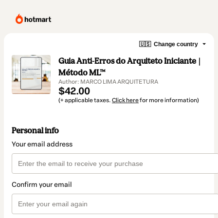
🇺🇸
Change country
Guia Anti-Erros do Arquiteto Iniciante |
Método ML™
Author: MARCO LIMA ARQUITETURA
$42.00
(+ applicable taxes.
Click here
for more information)
Personal info
Your email address
Confirm your email