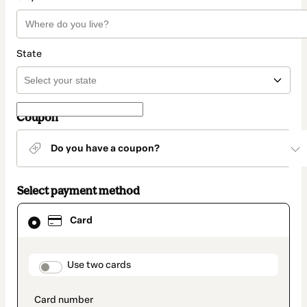
State
Coupon
Do you have a coupon?
Select payment method
Card
Card
selected
as
payment
method
payment_data.section_title_v2
Use two cards