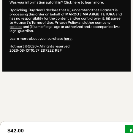
Was your information autofill in?
Click here to learn more
.
By clicking 'Buy Now' I declare that I (i) understand that Hotmart is
processing this order on behalf of
MARCO LIMA ARQUITETURA
and
has no responsibility for the content and/or control over it; (ii) agree
to Hotmart’s
Terms of Use
,
Privacy Policy
and
other company
policies
and (iii) am of legal age or authorized and accompanied by a
legal guardian.
Learn more about your purchase
here
.
Hotmart ©
2026
- All rights reserved
2026-08-10T10:57:28.722Z
REF.
$42.00
B