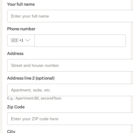
Your full name
Phone number
🇺🇸
+1
Address
Address line 2 (optional)
E.g.: Apartment B2, second floor.
Zip Code
City