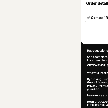
Order detail
✅ Combo “R
Total
of
$9.00
Have questions
Can't complete 
If you need to 
CKTID-F10371
Was your inform
By clicking 'Buy
Geográfico
and 
Privacy Policy
a
guardian.
Learn more abo
Hotmart ©
202
2026-08-10T04