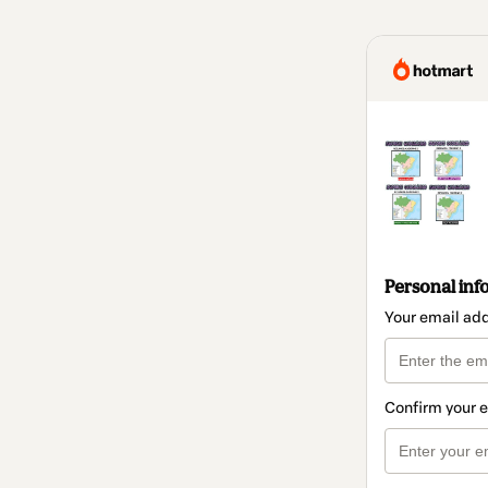
Personal inf
Your email ad
Confirm your 