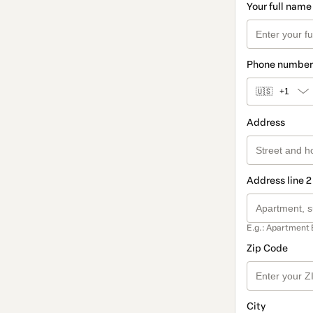
Your full name
Phone number
🇺🇸
+1
Address
Address line 2
E.g.: Apartment 
Zip Code
City