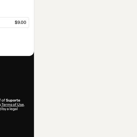
$9.00
f of
Suporte
s
Terms of Use
,
 by a legal