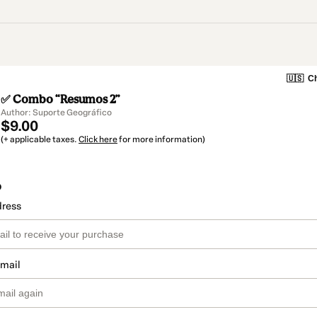
🇺🇸
Ch
✅ Combo “Resumos 2”
Author: Suporte Geográfico
$9.00
(+ applicable taxes.
Click here
for more information)
o
dress
email