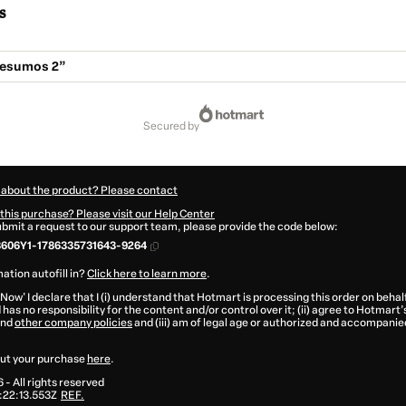
s
esumos 2”
secured by
 about the product? Please contact
this purchase? Please visit our Help Center
submit a request to our support team, please provide the code below:
3606Y1-1786335731643-9264
ation autofill in?
Click here to learn more
.
 Now' I declare that I (i) understand that Hotmart is processing this order on behal
has no responsibility for the content and/or control over it; (ii) agree to Hotmart’
nd
other company policies
and (iii) am of legal age or authorized and accompanied
ut your purchase
here
.
6
- All rights reserved
:22:13.553Z
REF.