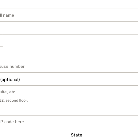
 (optional)
B2, second floor.
State