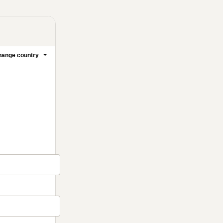
ange country