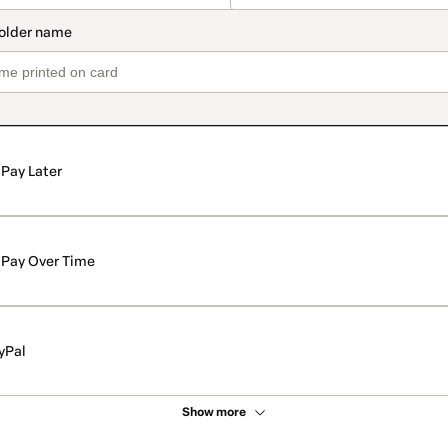
Pay Later
Pay Over Time
yPal
Show more