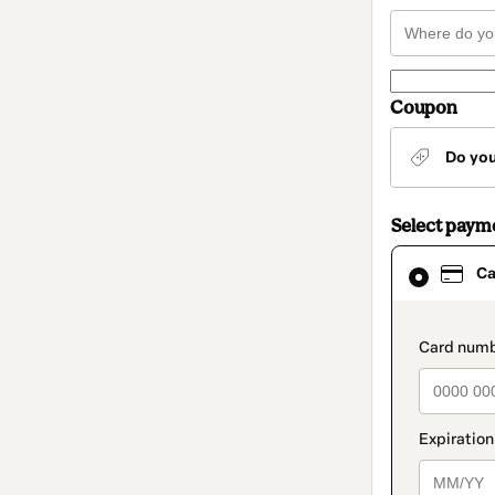
Coupon
Do yo
Select paym
Card
Ca
selected
as
payment
method
paymen