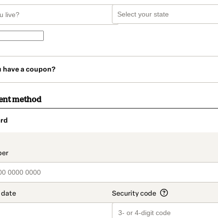
u have a coupon?
ent method
rd
t_data.section_title_v2