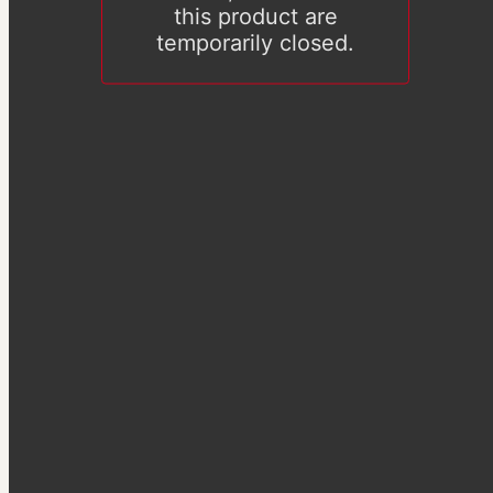
this product are
temporarily closed.