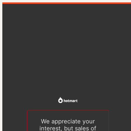
We appreciate your
interest, but sales of