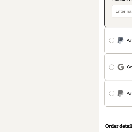
Pa
Go
Pa
Order detail