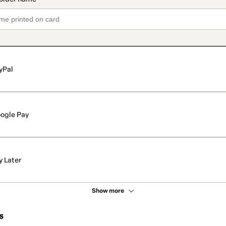
yPal
ogle Pay
y Later
Show more
s