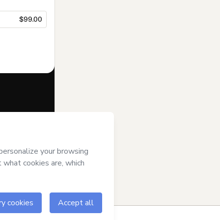
$99.00
f of
Hicham
tmart’s
Terms of
anied by a legal