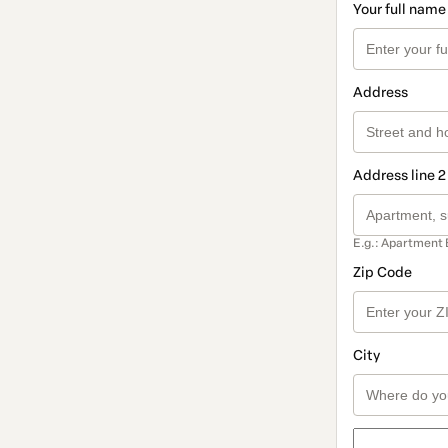
Your full name
Address
Address line 2
E.g.: Apartment 
Zip Code
City