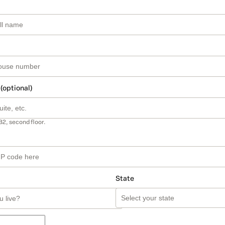
 (optional)
B2, second floor.
State