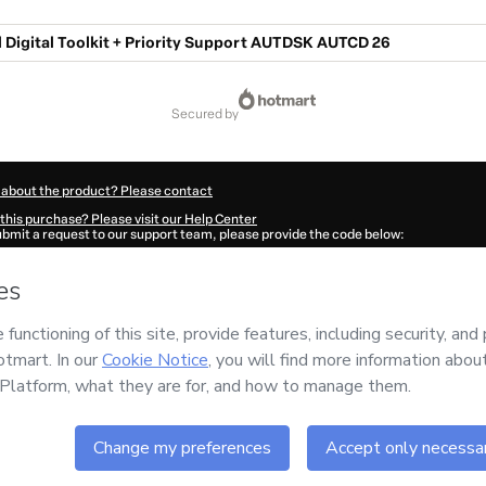
 Digital Toolkit + Priority Support AUTDSK AUTCD 26
secured by
 about the product? Please contact
this purchase? Please visit our Help Center
submit a request to our support team, please provide the code below:
2740C1-1785997556770-2076
ation autofill in?
Click here to learn more
.
 Now' I declare that I (i) understand that Hotmart is processing this order on behal
im
and has no responsibility for the content and/or control over it; (ii) agree to Ho
licy
and
other company policies
and (iii) am of legal age or authorized and accomp
ut your purchase
here
.
6
- All rights reserved
:25:58.259Z
REF.