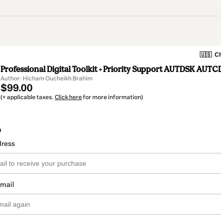
🇺🇸
Ch
Professional Digital Toolkit + Priority Support AUTDSK AUTC
Author: Hicham Oucheikh Brahim
$99.00
(+ applicable taxes.
Click here
for more information)
o
dress
email