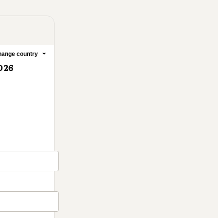
ange country
D 26