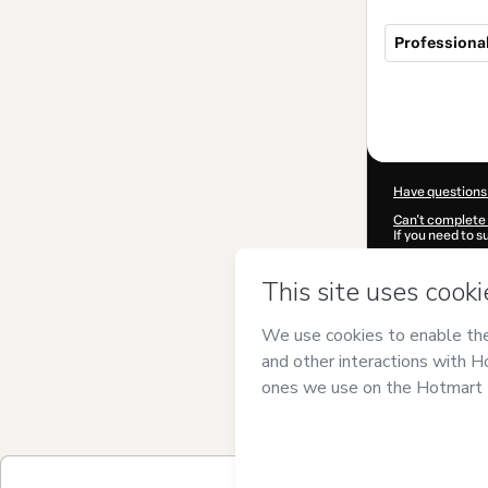
Professional
Total
of
$99.00
Have questions
Can't complete 
If you need to 
CKTID-F10302
Was your inform
By clicking 'Buy
Oucheikh Brah
Use
,
Privacy Po
guardian.
Learn more abo
Hotmart ©
202
2026-08-06T06