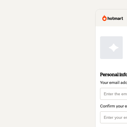
Personal inf
Your email ad
Confirm your 