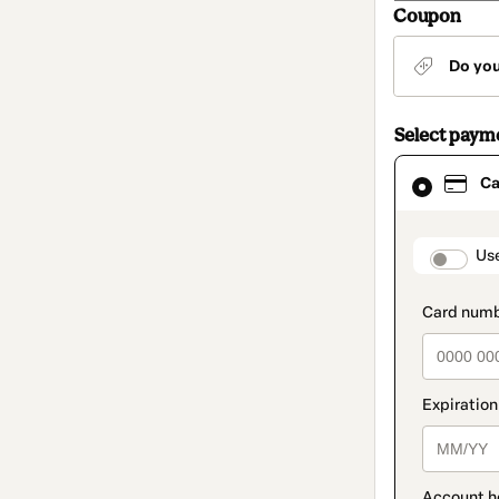
Coupon
Do yo
Select paym
Card
Ca
selected
as
payment
method
paymen
Us