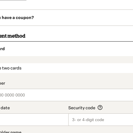
u have a coupon?
ent method
rd
t_data.section_title_v2
e two cards