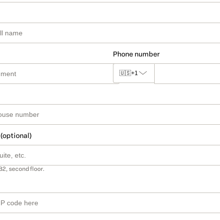
Phone number
🇺🇸
+1
 (optional)
B2, second floor.