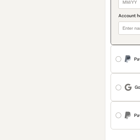
Pa
Go
Pa