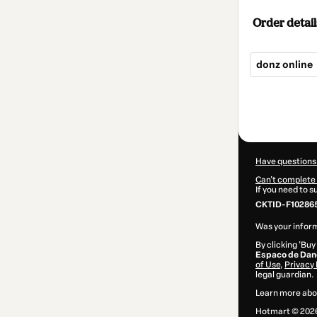
Order detail
donz online
Total
of
$80.00
Have questions
Can't complete 
If you need to 
CKTID-F10286
Was your inform
By clicking 'Buy
Espaco de Dan
of Use
,
Privacy 
legal guardian.
Learn more abo
Hotmart ©
202