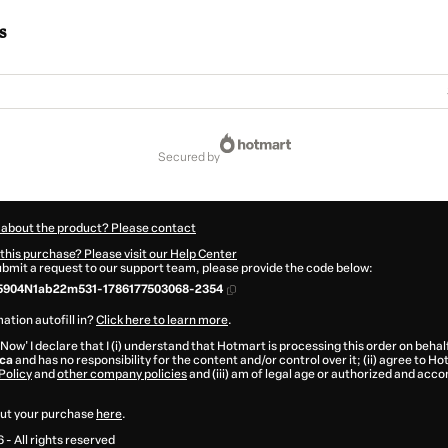
s
secured by
 about the product? Please contact
this purchase? Please visit our Help Center
submit a request to our support team, please provide the code below:
5904N1ab22m531-1786177503068-2354
ation autofill in?
Click here to learn more
.
 Now' I declare that I (i) understand that Hotmart is processing this order on behal
ca
and has no responsibility for the content and/or control over it; (ii) agree to H
Policy
and
other company policies
and (iii) am of legal age or authorized and acc
ut your purchase
here
.
6
- All rights reserved