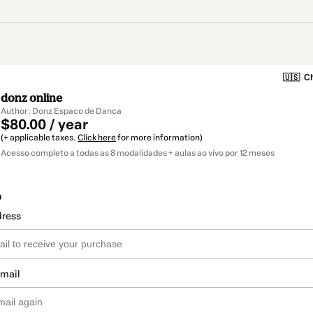
🇺🇸
Ch
donz online
Author: Donz Espaco de Danca
$80.00 / year
(+ applicable taxes.
Click here
for more information)
Acesso completo a todas as 8 modalidades + aulas ao vivo por 12 meses
o
dress
email