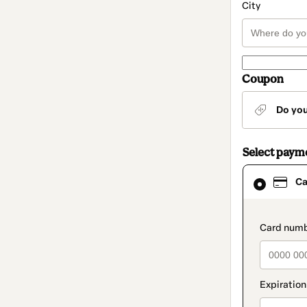
City
Coupon
Do yo
Select paym
Card
Ca
selected
as
payment
method
paymen