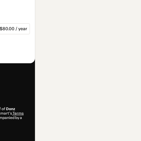
$80.00 / year
f of
Donz
otmart’s
Terms
ompanied by a