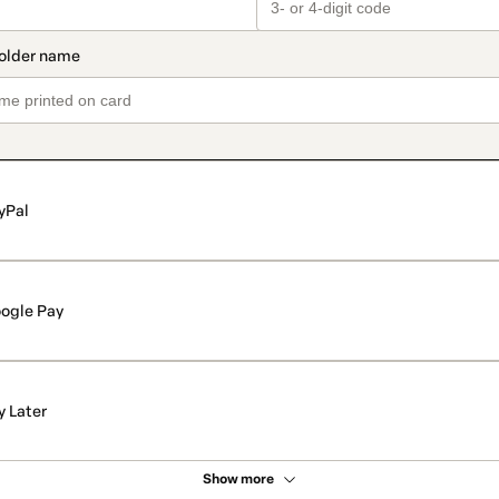
yPal
ogle Pay
y Later
Show more