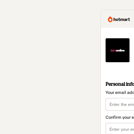
Personal inf
Your email ad
Confirm your 