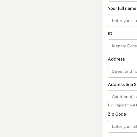
Your full name
ID
Address
Address line 2
E.g.: Apartment 
Zip Code