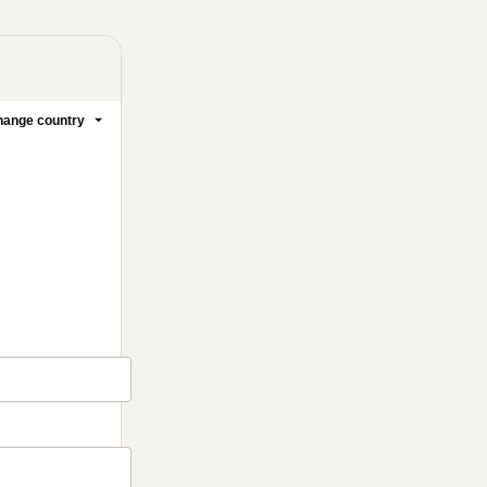
ange country