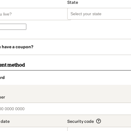
State
u have a coupon?
ent method
rd
t_data.section_title_v2