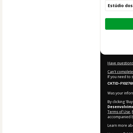
Estúdio do
Total
of
$14.00
Have questions
Can't complete 
If you need to
CKTID-F10276
Was your inform
By clicking 'Bu
Desenvolvim
Terms of Use
,
accompanied by
Learn more ab