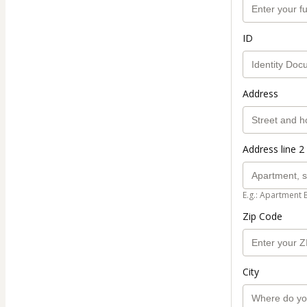
ID
Address
Address line 2 
E.g.: Apartment 
Zip Code
City