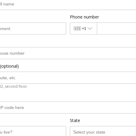
Phone number
🇺🇸
+1
(optional)
B2, second floor.
State