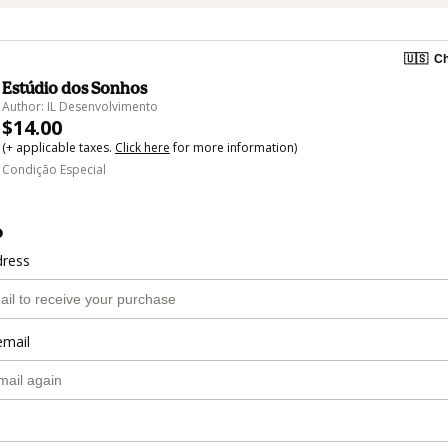
🇺🇸
Ch
Estúdio dos Sonhos
Author: IL Desenvolvimento
$14.00
(+ applicable taxes.
Click here
for more information)
Condição Especial
o
dress
email