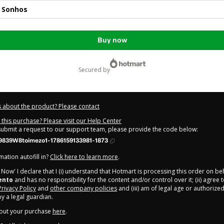
s Sonhos
Buy now
secured by
 about the product? Please contact
this purchase? Please visit our Help Center
 submit a request to our support team, please provide the code below:
9839W8toimezo1-1786159133981-1873
ation autofill in?
Click here to learn more
.
y Now' I declare that I (i) understand that Hotmart is processing this order on be
ento
and has no responsibility for the content and/or control over it; (ii) agree 
Privacy Policy
and
other company policies
and (iii) am of legal age or authorize
 a legal guardian.
out your purchase
here
.