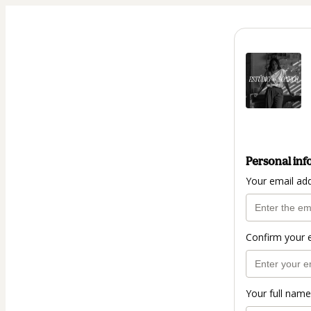
Personal inf
Your email ad
Confirm your 
Your full name