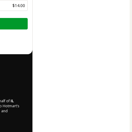
$14.00
half of
IL
to Hotmart’s
d and