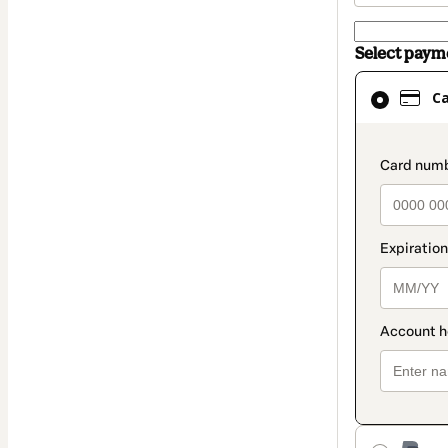
Select pay
Card
C
selected
as
payment
paymen
method