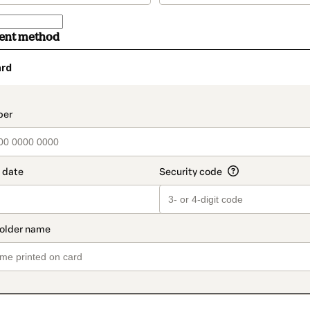
ment method
ard
t_data.section_title_v2