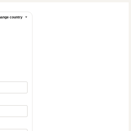
ange country