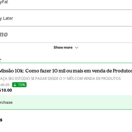
yPal
y Later
Show more
r
Missão 10k: Como fazer 10 mil ou mais em venda de Produto
FAÇA SEU ESTÚDIO SE PAGAR DESDE O 1º MÊS COM VENDA DE PRODUTOS
$41.91
76%
$10.00
urchase
s