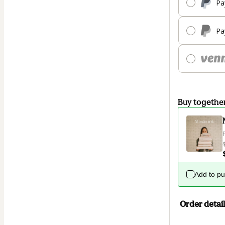
Pa
Pa
Buy togethe
Add to p
Order detail