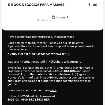
E-BOOK NEGÓCIOS PARA MAMÃES
$4.00
Total
of
secured by
$4.00
Have questions about the product? Please contact
Can't complete this purchase? Please visit our Help Center
If you need to submit a request to our support team, please provide
the code below:
CKTID-F102632512G1-1786354527026-7820
Was your information autofill in?
Click here to learn more
.
By clicking 'Buy Now' I declare that I (i) understand that Hotmart is
processing this order on behalf of
CURSOS GUERRA
and has no
responsibility for the content and/or control over it; (ii) agree to
Hotmart’s
Terms of Use
,
Privacy Policy
and
other company policies
and (iii) am of legal age or authorized and accompanied by a legal
guardian.
Learn more about your purchase
here
.
Hotmart ©
2026
- All rights reserved
2026-08-10T09:35:28.850Z
REF.