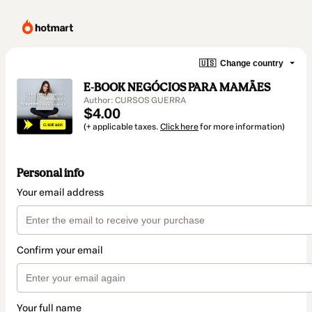
🇺🇸
Change country
E-BOOK NEGÓCIOS PARA MAMÃES
Author: CURSOS GUERRA
$4.00
(+ applicable taxes.
Click here
for more information)
Personal info
Your email address
Confirm your email
Your full name