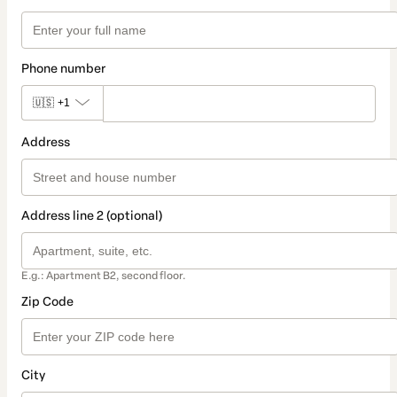
Phone number
🇺🇸
+1
Address
Address line 2 (optional)
E.g.: Apartment B2, second floor.
Zip Code
City