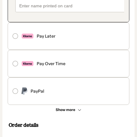
Pay Later
Pay Over Time
PayPal
Show more
Order details