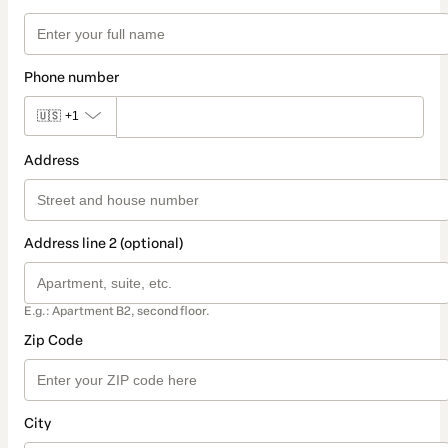
Phone number
🇺🇸
+1
Address
Address line 2 (optional)
E.g.: Apartment B2, second floor.
Zip Code
City