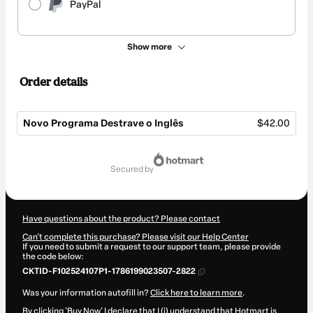
PayPal
Show more
Order details
Novo Programa Destrave o Inglês
$42.00
Total
of
secured by
$42.00
Have questions about the product? Please contact
Can't complete this purchase? Please visit our Help Center
If you need to submit a request to our support team, please provide
the code below:
CKTID-F102524107P1-1786199023507-2822
Was your information autofill in?
Click here to learn more
.
By clicking 'Buy Now' I declare that I (i) understand that Hotmart is