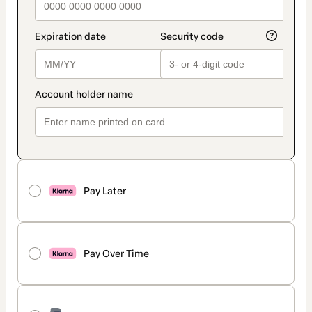
Pay Later
Pay Over Time