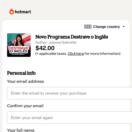
🇺🇸
Change country
Novo Programa Destrave o Inglês
Author: Joanna Gabrielle
$42.00
(+ applicable taxes.
Click here
for more information)
Personal info
Your email address
Confirm your email
Your full name