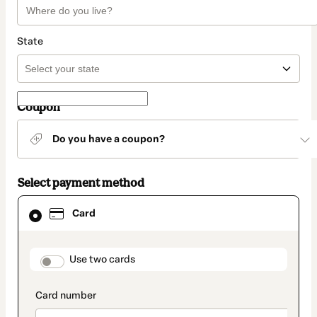
State
Coupon
Do you have a coupon?
Select payment method
Card
Card
selected
as
payment
method
payment_data.section_title_v2
Use two cards