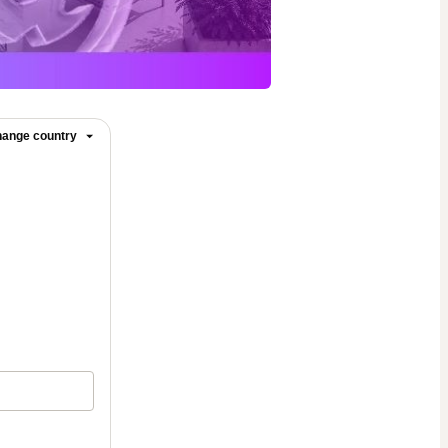
ange country