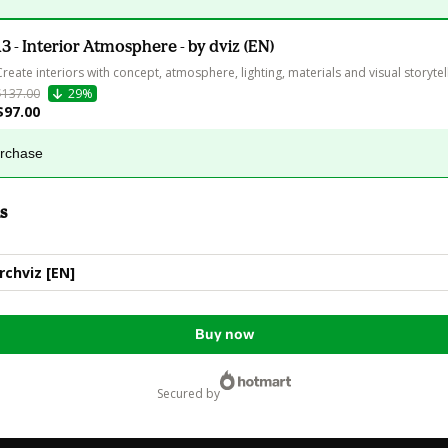
13 - Interior Atmosphere - by dviz (EN)
Create interiors with concept, atmosphere, lighting, materials and visual storytell
$137.00
29%
$97.00
urchase
s
Archviz [EN]
Buy now
secured by