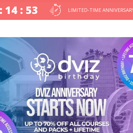
: 14 : 52
LIMITED-TIME ANNIVERSAR