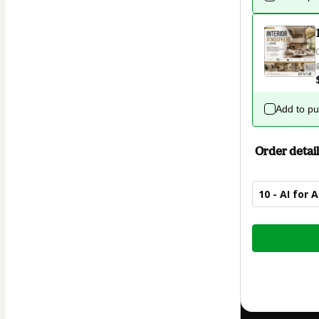
Add to p
Order detail
10 - AI for 
Total
of
$67.00