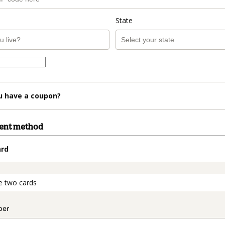
State
u have a coupon?
ment method
ard
t_data.section_title_v2
e two cards