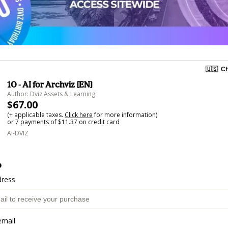
🇺🇸
Ch
10 - AI for Archviz [EN]
Author: Dviz Assets & Learning
$67.00
(+ applicable taxes.
Click here
for more information)
or 7 payments of $11.37 on credit card
AI-DVIZ
o
dress
email