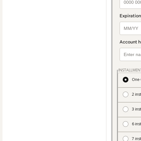
INSTALLMEN
One-
2 ins
3 ins
6 ins
7 ins