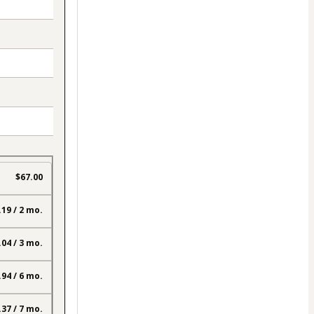
$67.00
.19 / 2 mo.
.04 / 3 mo.
.94 / 6 mo.
.37 / 7 mo.