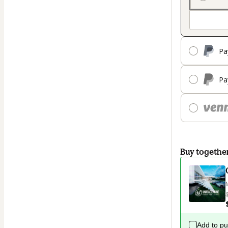
Pa
Pa
Buy togethe
Add to p