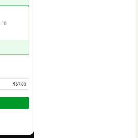
ing. 
$67.00