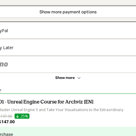
Show more payment options
yPal
y Later
Show more
r
01 - Unreal Engine Course for Archviz [EN]
Master Unreal Engine 5 and Take Your Visualisations to the Extraordinary.
$197.00
25%
$147.00
urchase