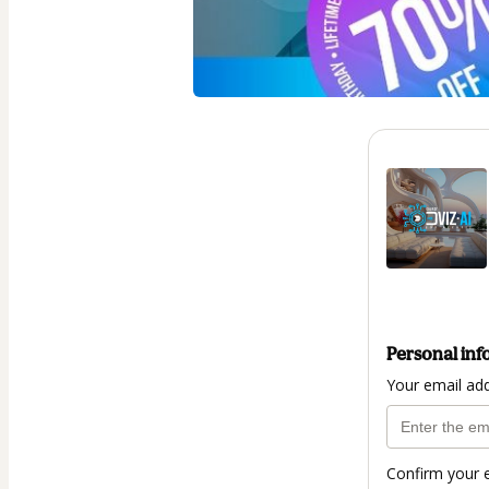
Personal inf
Your email ad
Confirm your 