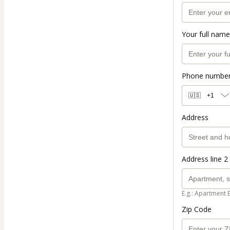
Your full name
Phone numbe
🇺🇸
+1
Address
Address line 2 
E.g.: Apartment 
Zip Code