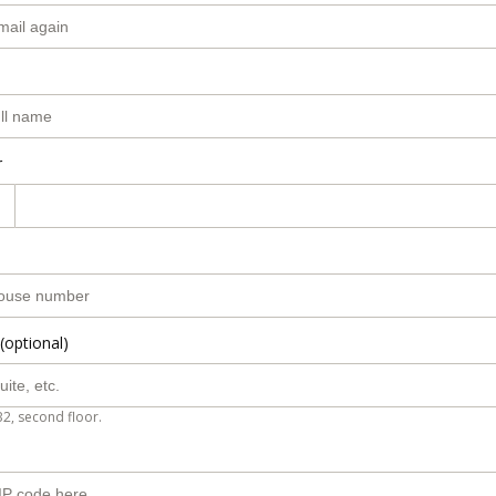
r
(optional)
B2, second floor.