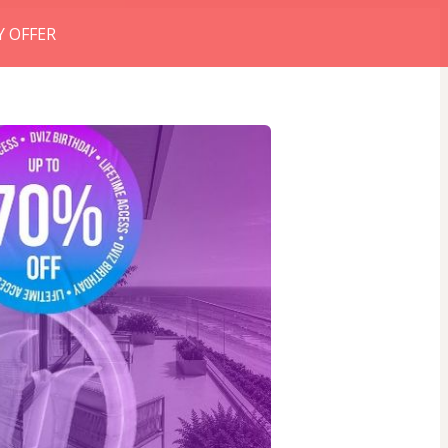
Y OFFER