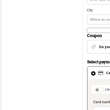
City
Coupon
Do yo
Select pay
Card
C
selected
as
payment
paymen
Us
method