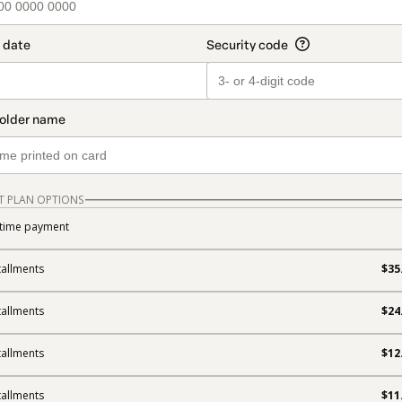
T PLAN OPTIONS
time payment
tallments
$35
tallments
$24
tallments
$12
tallments
$11