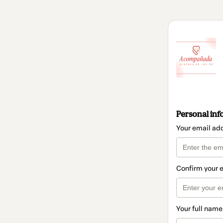
Personal inf
Your email ad
Confirm your 
Your full name