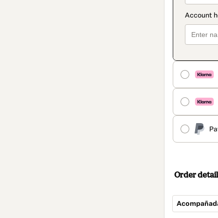
Pa
Order detail
Acompañad