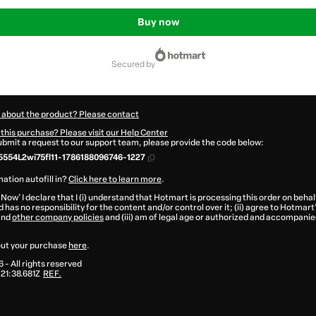
Buy now
secured by
 about the product? Please contact
this purchase? Please visit our Help Center
submit a request to our support team, please provide the code below:
554L2wi75fl11-1786188096746-1227
ation autofill in?
Click here to learn more
.
 Now' I declare that I (i) understand that Hotmart is processing this order on behal
 has no responsibility for the content and/or control over it; (ii) agree to Hotmart
and
other company policies
and (iii) am of legal age or authorized and accompanied
ut your purchase
here
.
6
- All rights reserved
21:38.681Z
REF.