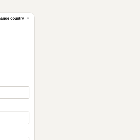
ange country