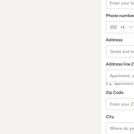
Phone numbe
🇺🇸
+1
Address
Address line 2
E.g.: Apartment 
Zip Code
City