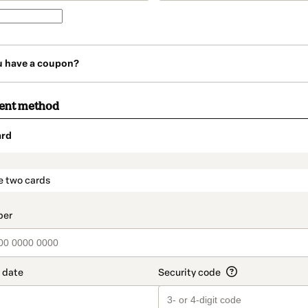
u have a coupon?
ment method
ard
t_data.section_title_v2
e two cards