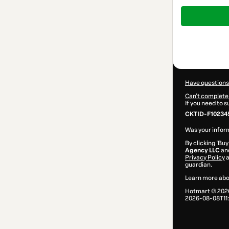
Total
of
$47.00
Have questions
Can't complete 
If you need to 
CKTID-F102345
Was your inform
By clicking 'Buy
Agency LLC
and
Privacy Policy
guardian.
Learn more abo
Hotmart ©
202
2026-08-08T11: