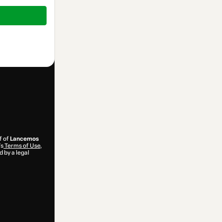
f of
Lancemos
’s
Terms of Use
,
 by a legal