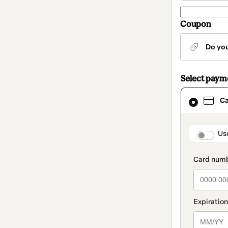
Coupon
Do yo
Select pay
Card
C
selected
as
payment
method
paymen
Us