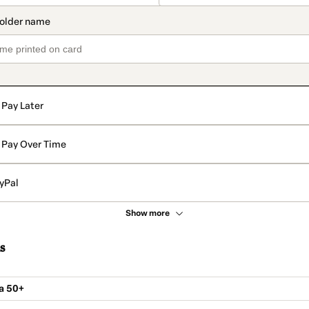
Pay Later
Pay Over Time
yPal
Show more
s
a 50+