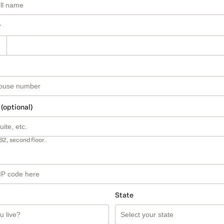
r
 (optional)
B2, second floor.
State