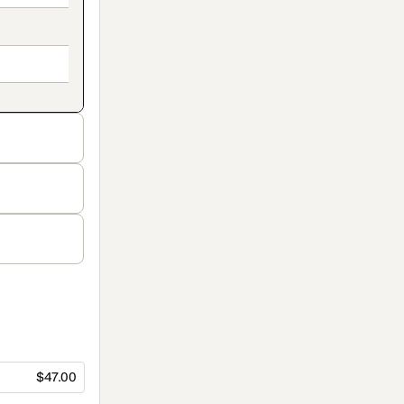
$47.00