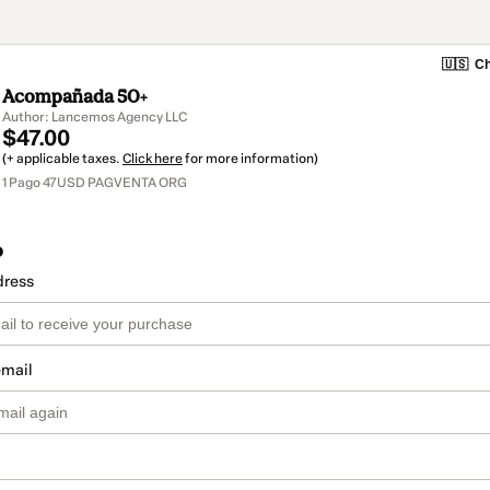
🇺🇸
Ch
Acompañada 50+
Author: Lancemos Agency LLC
$47.00
(+ applicable taxes.
Click here
for more information)
1 Pago 47USD PAGVENTA ORG
o
dress
email