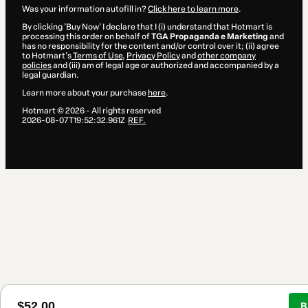
Was your information autofill in?
Click here to learn more
.
By clicking 'Buy Now' I declare that I (i) understand that Hotmart is
processing this order on behalf of
TGA Propaganda e Marketing
and
has no responsibility for the content and/or control over it; (ii) agree
to Hotmart’s
Terms of Use
,
Privacy Policy
and
other company
policies
and (iii) am of legal age or authorized and accompanied by a
legal guardian.
Learn more about your purchase
here
.
Hotmart ©
2026
- All rights reserved
2026-08-07T19:52:32.961Z
REF.
$52.00
B