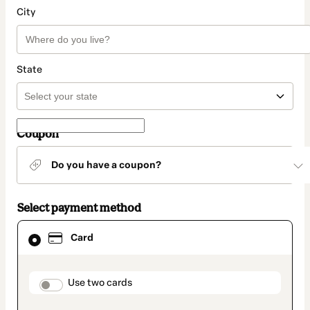
City
State
Coupon
Do you have a coupon?
Select payment method
Card
Card
selected
as
payment
method
payment_data.section_title_v2
Use two cards