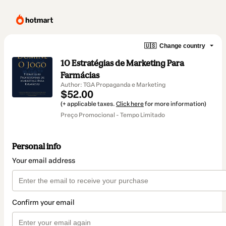
🇺🇸
Change country
10 Estratégias de Marketing Para
Farmácias
Author: TGA Propaganda e Marketing
$52.00
(+ applicable taxes.
Click here
for more information)
Preço Promocional - Tempo Limitado
Personal info
Your email address
Confirm your email