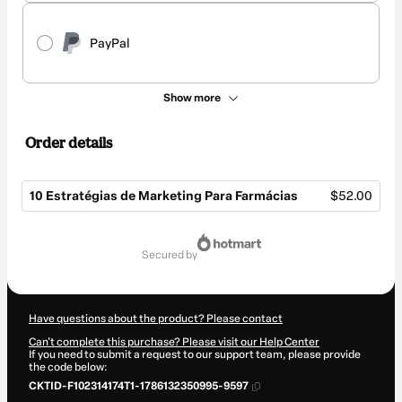
PayPal
Show more
Order details
10 Estratégias de Marketing Para Farmácias
$52.00
Total
of
secured by
$52.00
Have questions about the product? Please contact
Can't complete this purchase? Please visit our Help Center
If you need to submit a request to our support team, please provide
the code below:
CKTID-F102314174T1-1786132350995-9597