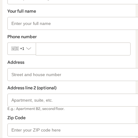
Your full name
Phone number
🇺🇸
+1
Address
Address line 2 (optional)
E.g.: Apartment B2, second floor.
Zip Code