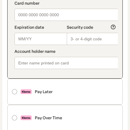
Pay Later
Pay Over Time