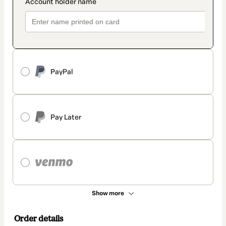
PayPal
Pay Later
Show more
Order details