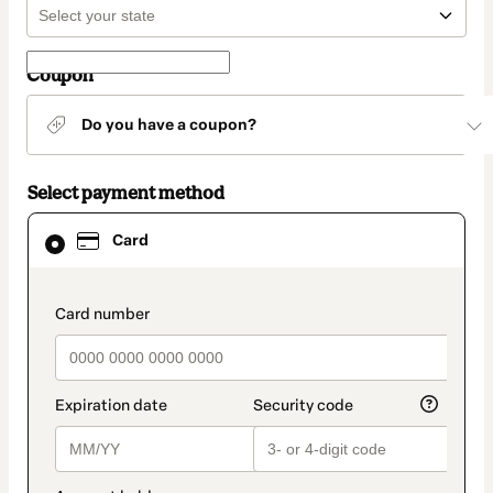
Coupon
Do you have a coupon?
Select payment method
Card
Card
selected
as
payment
method
payment_data.section_title_v2