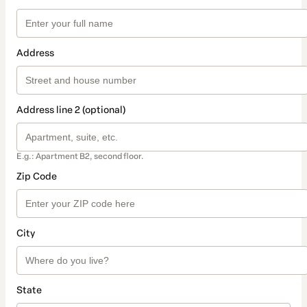
Address
Address line 2 (optional)
E.g.: Apartment B2, second floor.
Zip Code
City
State