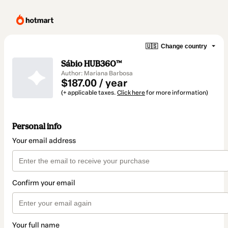
🇺🇸
Change country
Sábio HUB360™
Author: Mariana Barbosa
$187.00 / year
(+ applicable taxes.
Click here
for more information)
Personal info
Your email address
Confirm your email
Your full name