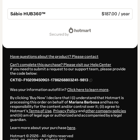
Sábio HUB360™
$187.00 / year
Total
of
secured by
$187.00
Have questions about the product? Please contact
Can't complete this purchase? Please visit our Help Center
If you need to submit a request to our support team, please provide
the code below:
CKTID-F102094509G1-1786268803241-9813
Was your information autofill in?
Click here to learn more
.
By clicking 'Buy Now' I declare that I (i) understand that Hotmart is
processing this order on behalf of
Mariana Barbosa
and has no
responsibility for the content and/or control over it; (ii) agree to
Hotmart’s
Terms of Use
,
Privacy Policy
and
other company policies
and (iii) am of legal age or authorized and accompanied by a legal
guardian.
Learn more about your purchase
here
.
Hotmart ©
2026
- All rights reserved