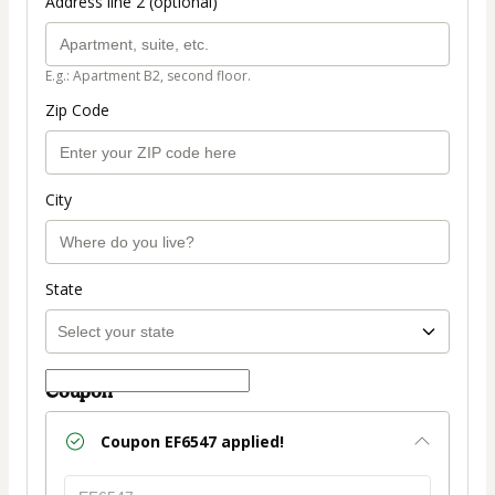
Address line 2 (optional)
E.g.: Apartment B2, second floor.
Zip Code
City
State
Coupon
Coupon
EF6547
applied!