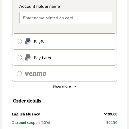
PayPal
Pay Later
Show more
Order details
English Fluency
$199.00
Discount coupon
(50%)
- $99.50