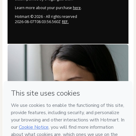
Learn more about your purchase
here
.
Hotmart ©
2026
- All rights reserved
2026-08-07T08:03:56.560Z
REF.