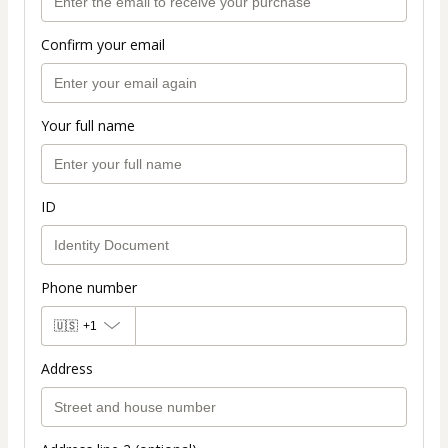
Confirm your email
Your full name
ID
Phone number
🇺🇸
+1
Address