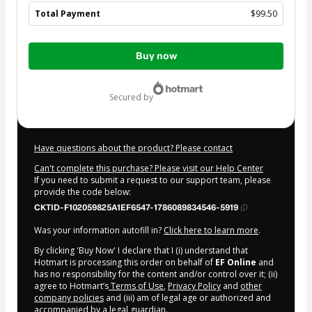
Total Payment
$99.50
Total
Buy now
of
$99.50
secured by
Have questions about the product? Please contact
Can't complete this purchase? Please visit our Help Center
If you need to submit a request to our support team, please
provide the code below:
CKTID-F102059825A1EF6547-1786089834546-5919
Was your information autofill in?
Click here to learn more
.
By clicking 'Buy Now' I declare that I (i) understand that
Hotmart is processing this order on behalf of
EF Online
and
has no responsibility for the content and/or control over it; (ii)
agree to Hotmart’s
Terms of Use
,
Privacy Policy
and
other
company policies
and (iii) am of legal age or authorized and
accompanied by a legal guardian.