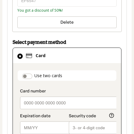
You got a discount of 50%!
Delete
Select payment method
Card
Card
selected
as
payment
payment_data.section_title_v2
Use two cards
method