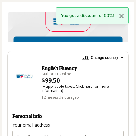
You got a discount of 50%!
🇺🇸
Change country
English Fluency
Author: EF Online
$99.50
(+ applicable taxes.
Click here
for more
information)
12 meses de duração
Personal info
Your email address