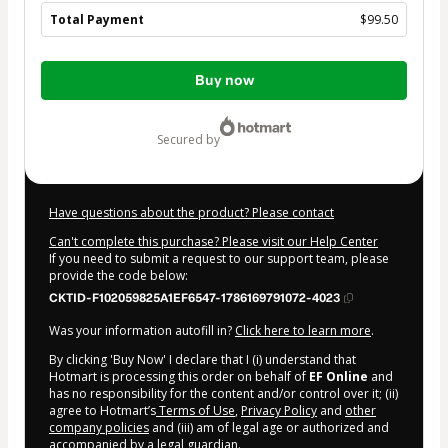
Total Payment
$99.50
Total
Buy now
of
$99.50
secured by
Have questions about the product? Please contact
Can't complete this purchase? Please visit our Help Center
If you need to submit a request to our support team, please
provide the code below:
CKTID-F102059825A1EF6547-1786169791072-4023
Was your information autofill in?
Click here to learn more
.
By clicking 'Buy Now' I declare that I (i) understand that
Hotmart is processing this order on behalf of
EF Online
and
has no responsibility for the content and/or control over it; (ii)
agree to Hotmart’s
Terms of Use
,
Privacy Policy
and
other
company policies
and (iii) am of legal age or authorized and
accompanied by a legal guardian.