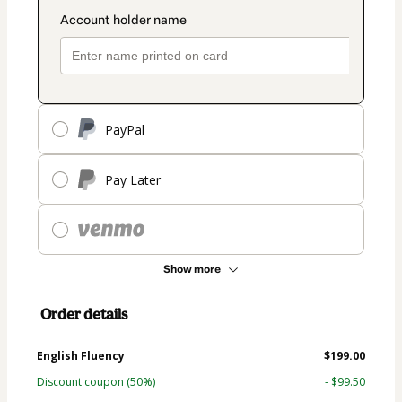
PayPal
Pay Later
Show more
Order details
English Fluency
$199.00
Discount coupon
(50%)
- $99.50