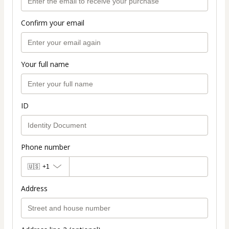
Confirm your email
Your full name
ID
Phone number
🇺🇸
+1
Address