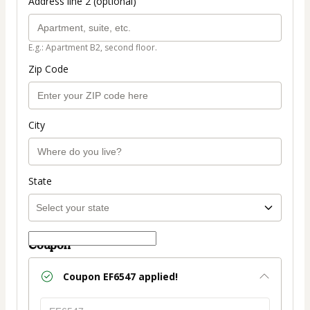
Address line 2 (optional)
E.g.: Apartment B2, second floor.
Zip Code
City
State
Coupon
Coupon
EF6547
applied!