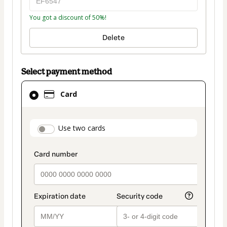
You got a discount of 50%!
Delete
Select payment method
Card
Card
selected
as
payment
payment_data.section_title_v2
Use two cards
method