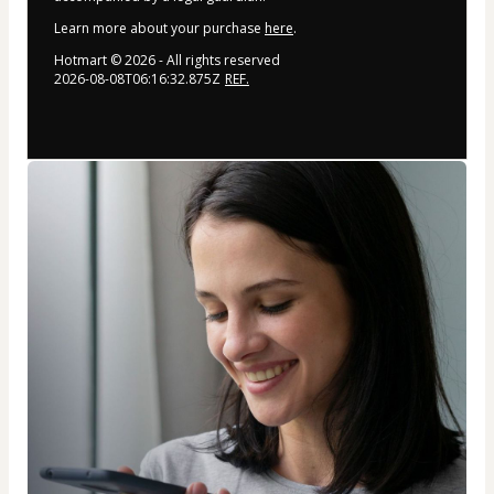
Learn more about your purchase
here
.
Hotmart ©
2026
- All rights reserved
2026-08-08T06:16:32.875Z
REF.