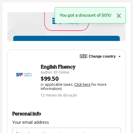
You got a discount of 50%!
🇺🇸
Change country
English Fluency
Author: EF Online
$99.50
(+ applicable taxes.
Click here
for more
information)
12 meses de duração
Personal info
Your email address