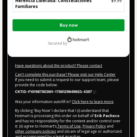
Herencia Liberada: Constelaciones
$9.99
Familiares
Total
Buy now
of
$9.99
secured by
Have questions about the product? Please contact
Can't complete this purchase? Please visit our Help Center
If you need to submit a request to our support team, please
provide the code below:
CKTID-F101987803M1-1786129649653-4397
Was your information autofill in?
Click here to learn more
.
By clicking 'Buy Now' I declare that I (i) understand that
Hotmart is processing this order on behalf of
Erik Pacheco
and has no responsibility for the content and/or control over
it; (ii) agree to Hotmart’s
Terms of Use
,
Privacy Policy
and
other company policies
and (iii) am of legal age or authorized
and accompanied by a legal guardian.