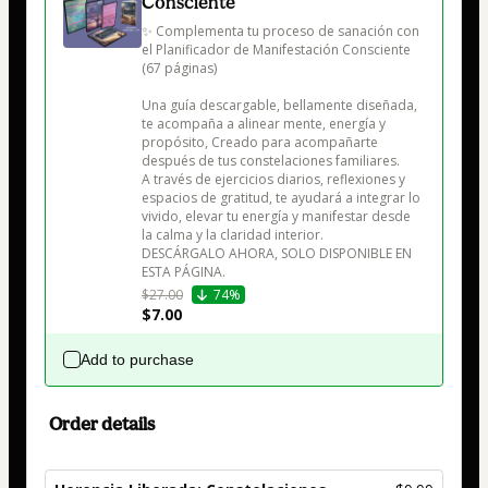
Consciente
✨ Complementa tu proceso de sanación con 
el Planificador de Manifestación Consciente 
(67 páginas)

Una guía descargable, bellamente diseñada, 
te acompaña a alinear mente, energía y 
propósito, Creado para acompañarte 
después de tus constelaciones familiares.

A través de ejercicios diarios, reflexiones y 
espacios de gratitud, te ayudará a integrar lo 
vivido, elevar tu energía y manifestar desde 
la calma y la claridad interior.

DESCÁRGALO AHORA, SOLO DISPONIBLE EN 
$27.00
74%
$7.00
Add to purchase
Order details