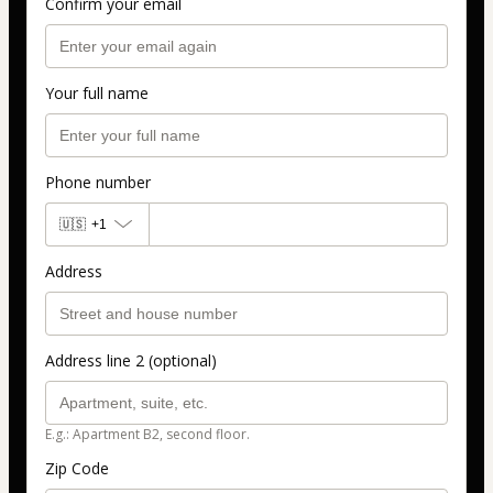
Confirm your email
Your full name
Phone number
🇺🇸
+1
Address
Address line 2 (optional)
E.g.: Apartment B2, second floor.
Zip Code