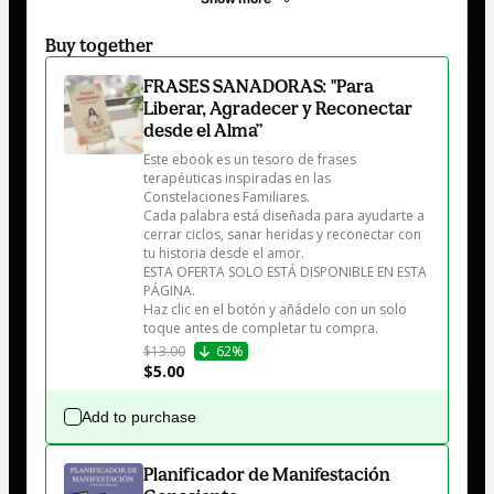
Buy together
FRASES SANADORAS: "Para
Liberar, Agradecer y Reconectar
desde el Alma”
Este ebook es un tesoro de frases 
terapéuticas inspiradas en las 
Constelaciones Familiares.

Cada palabra está diseñada para ayudarte a 
cerrar ciclos, sanar heridas y reconectar con 
tu historia desde el amor.

ESTA OFERTA SOLO ESTÁ DISPONIBLE EN ESTA 
PÁGINA.

Haz clic en el botón y añádelo con un solo 
toque antes de completar tu compra.
$13.00
62%
$5.00
Add to purchase
Planificador de Manifestación