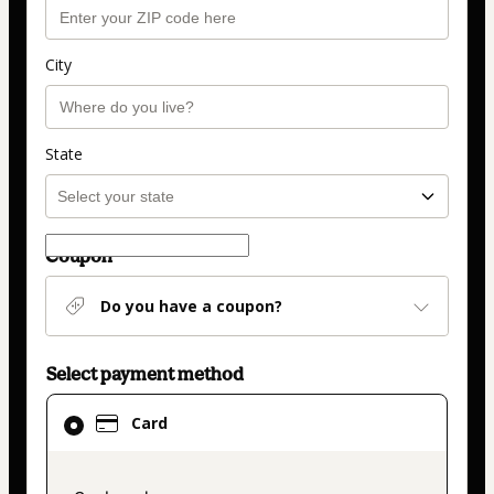
City
State
Coupon
Do you have a coupon?
Select payment method
Card
Card
selected
as
payment