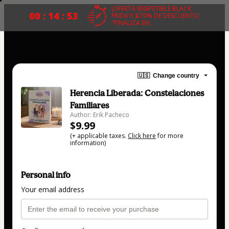
¡OFERTA IRREPETIBLE BLACK
00 : 14 : 53
FRIDAY! ⏳70% DE DESCUENTO,
"FINALIZA EN:
🇺🇸
Change country
Herencia Liberada: Constelaciones
Familiares
Author: Erik Pacheco
$9.99
(+ applicable taxes.
Click here
for more
information)
Personal info
Your email address