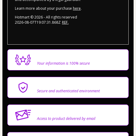
Learn more about your purchase
here
.
Hotmart ©
2026
- All rights reserved
2026-08-07T19:07:31.868Z
REF.
Privacy
Your information is 100% secure
Safe purchase
Secure and authenticated environment
Delivery via E-mail
Access to product delivered by email