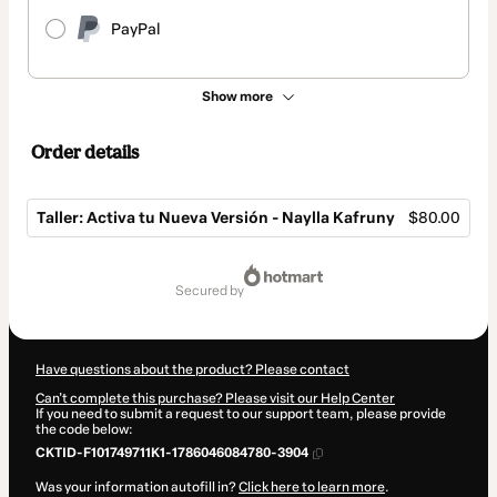
PayPal
Show more
Order details
Taller: Activa tu Nueva Versión - Naylla Kafruny
$80.00
Total
of
secured by
$80.00
Have questions about the product? Please contact
Can't complete this purchase? Please visit our Help Center
If you need to submit a request to our support team, please provide
the code below:
CKTID-F101749711K1-1786046084780-3904
Was your information autofill in?
Click here to learn more
.