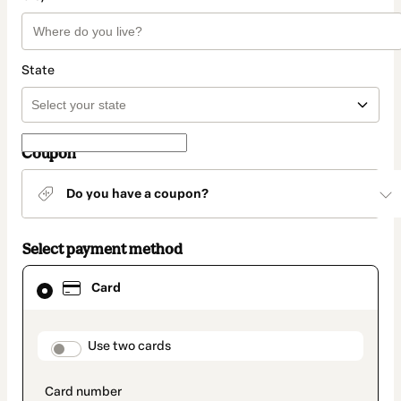
State
Coupon
Do you have a coupon?
Select payment method
Card
Card
selected
as
payment
method
payment_data.section_title_v2
Use two cards