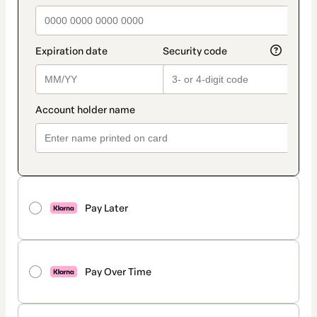
Pay Later
Pay Over Time