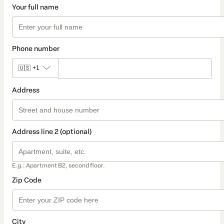
Your full name
Phone number
🇺🇸
+1
Address
Address line 2 (optional)
E.g.: Apartment B2, second floor.
Zip Code
City