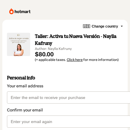
🇺🇸
Change country
Taller: Activa tu Nueva Versión - Naylla
Kafruny
Author: Naylla Kafruny
$80.00
(+ applicable taxes.
Click here
for more information)
Personal info
Your email address
Confirm your email