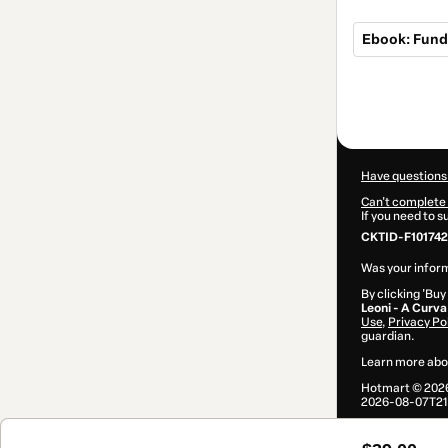
Ebook: Fund
Total
of
$39.00
Have questions
Can't complete 
If you need to 
CKTID-F101742
Was your inform
By clicking 'Buy
Leoni - A Curva
Use
,
Privacy Po
guardian.
Learn more abo
Hotmart ©
202
2026-08-07T21