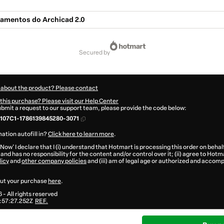
amentos do Archicad 2.0
secured by
 about the product? Please contact
this purchase? Please visit our Help Center
submit a request to our support team, please provide the code below:
107C1-1786139845280-3071
ation autofill in?
Click here to learn more
.
 Now' I declare that I (i) understand that Hotmart is processing this order on behal
and has no responsibility for the content and/or control over it; (ii) agree to Hotm
licy
and
other company policies
and (iii) am of legal age or authorized and accomp
ut your purchase
here
.
6
- All rights reserved
:57:27.252Z
REF.