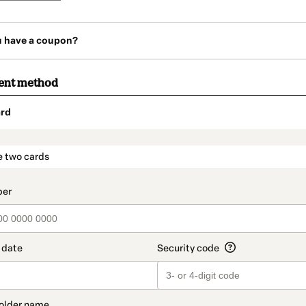
u have a coupon?
ent method
rd
t_data.section_title_v2
e two cards