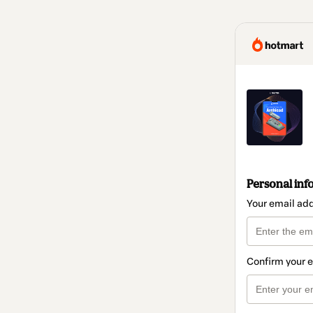
Personal inf
Your email ad
Confirm your 