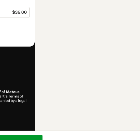
$39.00
f of
Mateus
art’s
Terms of
anied by a legal