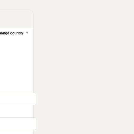
ange country