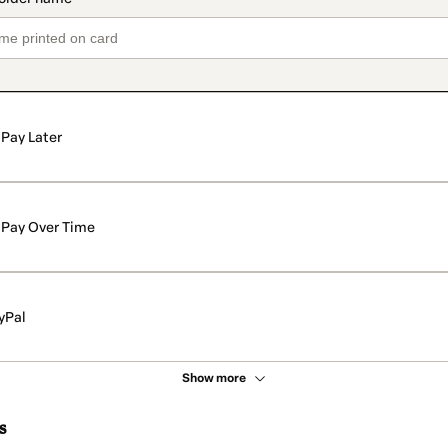
Pay Later
Pay Over Time
yPal
Show more
s