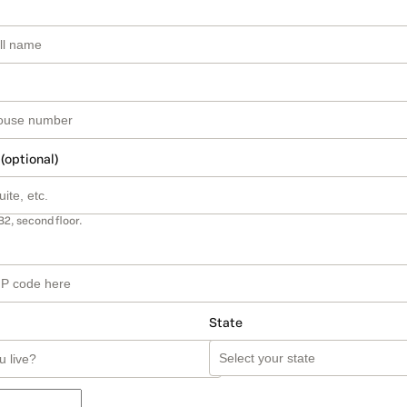
 (optional)
B2, second floor.
State