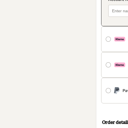
Pa
Order detail