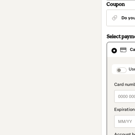
Coupon
Do yo
Select paym
Card
Ca
selected
as
payment
method
paymen
Us