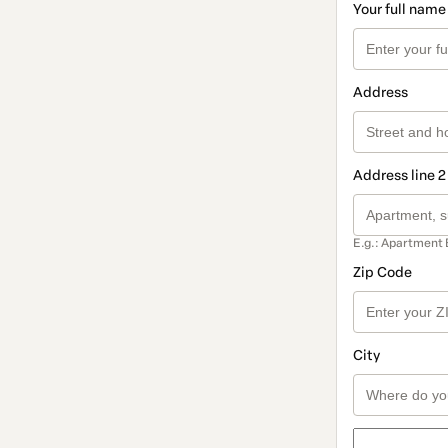
Your full name
Address
Address line 2
E.g.: Apartment 
Zip Code
City