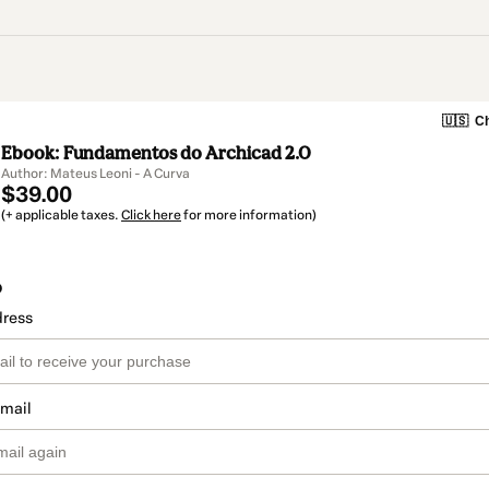
🇺🇸
Ch
Ebook: Fundamentos do Archicad 2.0
Author: Mateus Leoni - A Curva
$39.00
(+ applicable taxes.
Click here
for more information)
o
dress
email