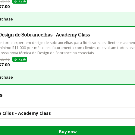
$25.15
72%
$7.00
urchase
Design de Sobrancelhas - Academy Class
Se torne expert em design de sobrancelhas para fidelizar suas clientes e aumen
mínimo R$1.000 por mês o seu faturamento com clientes que voltam todos os 
nossa nova técnica de Design de Sobrancelha especiais.
$25.15
72%
$7.00
urchase
s
 Cílios - Academy Class
Buy now