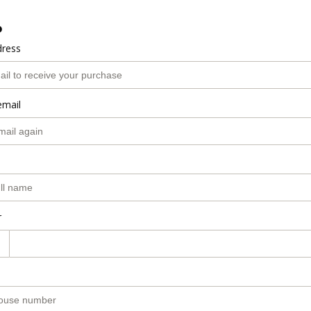
o
dress
email
r