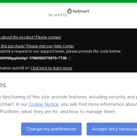
secured by
 about the product? Please contact
this purchase? Please visit our Help Center
 submit a request to our support team, please provide the code below:
5931N6gqkla0g1-1786095570879-7736
ation autofill in?
Click here to learn more
.
y Now' I declare that I (i) understand that Hotmart is processing this order on be
HA DE MELO
and has no responsibility for the content and/or control over it; (ii
s of Use
,
Privacy Policy
and
other company policies
and (iii) am of legal age o
 a legal guardian.
out your purchase
here
.
6
- All rights reserved
:39:32.870Z
REF.