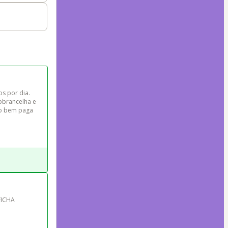
s por dia. 
obrancelha e 
to bem paga 
FICHA 