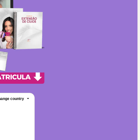
ange country