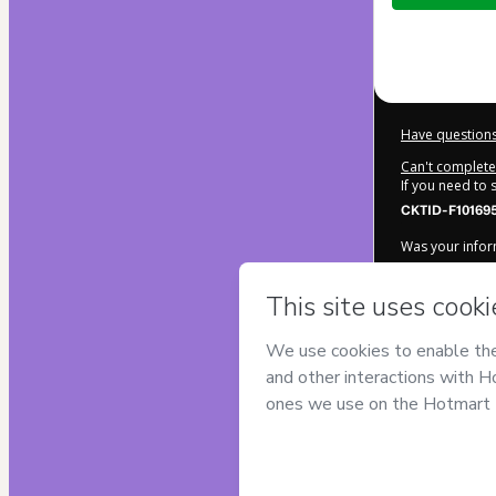
$9.00
Have questions
Can't complete 
If you need to
CKTID-F10169
Was your inform
By clicking 'Bu
ESTEVAO ROC
Hotmart’s
Term
accompanied by
Learn more ab
Hotmart ©
202
2026-08-07T09