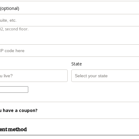
(optional)
B2, second floor.
State
u have a coupon?
ment method