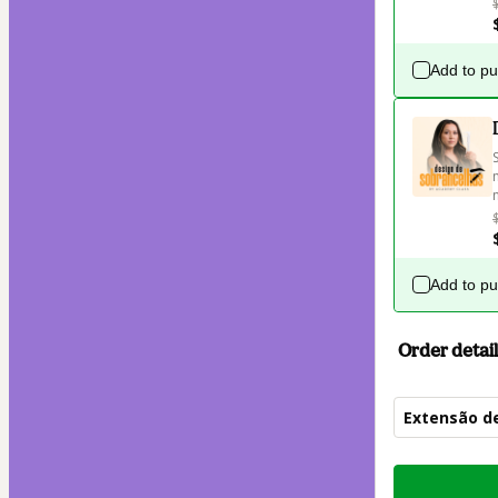
Add to p
Add to p
Order detail
Extensão de
Total
of