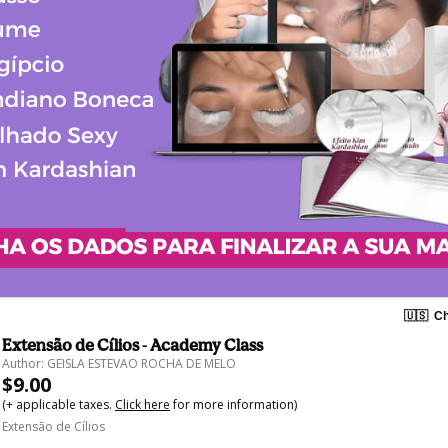
🇺🇸
Ch
Extensão de Cílios - Academy Class
Author: GEISLA ESTEVAO ROCHA DE MELO
$9.00
(+ applicable taxes.
Click here
for more information)
Extensão de Cílios