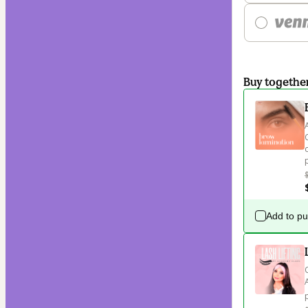
Buy togethe
Add to p