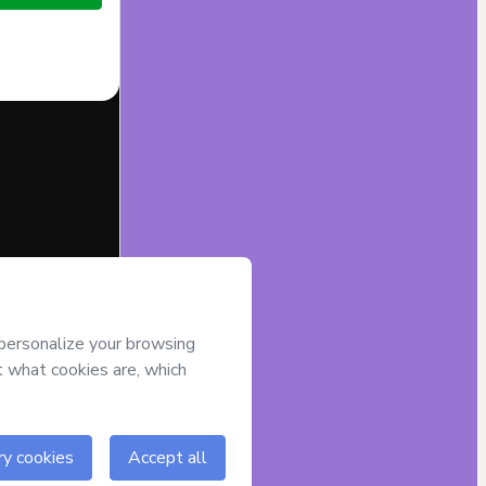
half of
GEISLA
) agree to
r authorized and