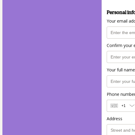
Personal inf
Your email ad
Confirm your 
Your full name
Phone numbe
🇺🇸
+1
Address