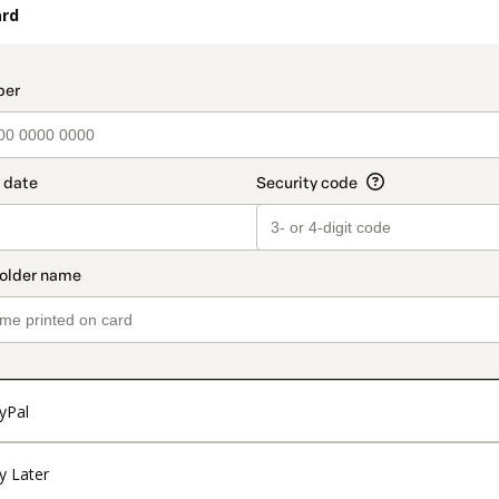
ard
t_data.section_title_v2
yPal
y Later