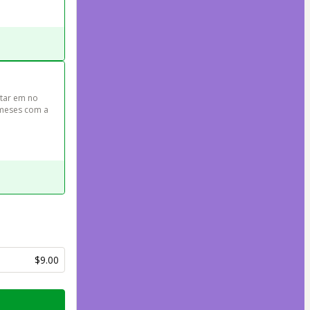
tar em no 
meses com a 
$9.00