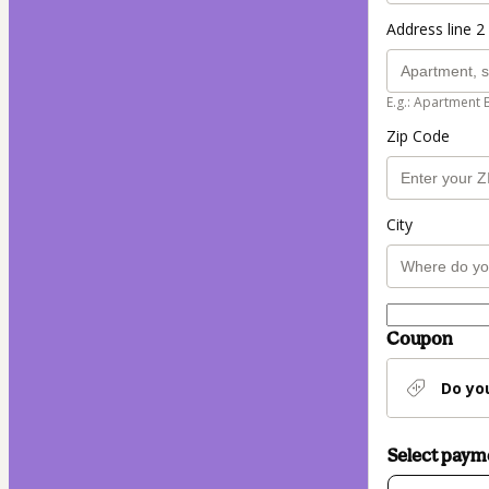
Address line 2 
E.g.: Apartment 
Zip Code
City
Coupon
Do yo
Select pay
Card