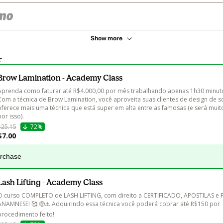
Show more
r
Brow Lamination - Academy Class
Aprenda como faturar até R$4.000,00 por mês trabalhando apenas 1h30 minuto
Com a técnica de Brow Lamination, você aproveita suas clientes de design de s
oferece mais uma técnica que está super em alta entre as famosas (e será mui
por isso).
$25.15
72%
$7.00
urchase
Lash Lifting - Academy Class
O curso COMPLETO de LASH LIFTING, com direito a CERTIFICADO, APOSTILAS e 
ANAMNESE! 🥰 🤑⚠️ Adquirindo essa técnica você poderá cobrar até R$150 por 
procedimento feito!