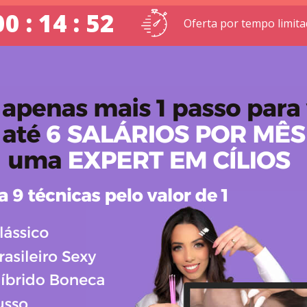
00 : 14 : 52
Oferta por tempo limit