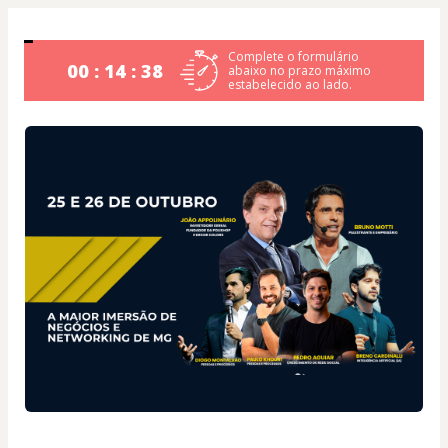
Complete o formulário
00 : 14 : 38
abaixo no prazo máximo
estabelecido ao lado.