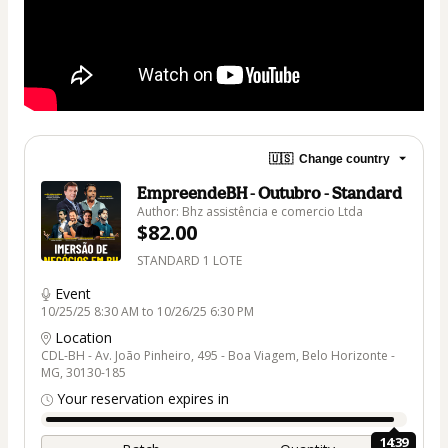
🇺🇸
Change country
EmpreendeBH - Outubro - Standard
Author: Bhz assistência e comercio Ltda
$82.00
STANDARD 1 LOTE
Event
10/25/25 8:30 AM to 10/26/25 6:30 PM
Location
CDL-BH - Av. João Pinheiro, 495 - Boa Viagem, Belo Horizonte -
MG, 30130-185
Your reservation expires in
14:39