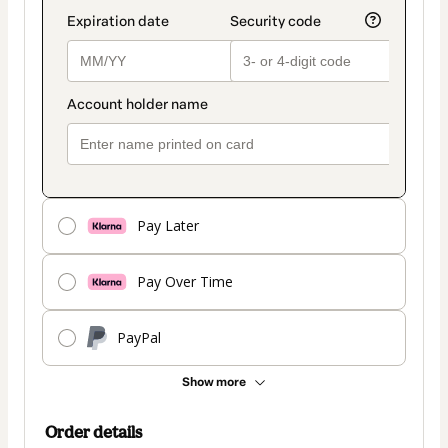
Pay Later
Pay Over Time
PayPal
Show more
Order details