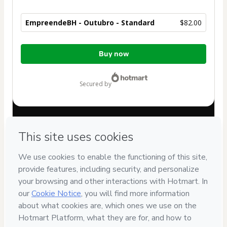
EmpreendeBH - Outubro - Standard
$82.00
Total
Buy now
of
$82.00
secured by
Have questions about the product? Please contact
Can't complete this purchase? Please visit our Help Center
If you need to submit a request to our support team, please
provide the code below:
CKTID-F101515734Wslkhrkdi1-1785997598311-8527
Was your information autofill in?
Click here to learn more
.
By clicking 'Buy Now' I declare that I (i) understand that
Hotmart is processing this order on behalf of
Bhz
assistência e comercio Ltda
and has no responsibility for
the content and/or control over it; (ii) agree to Hotmart’s