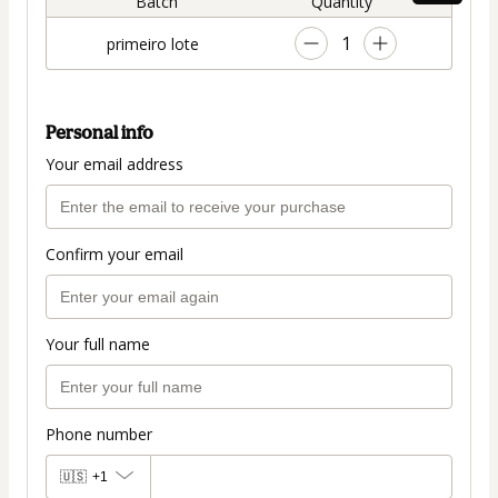
Batch
Quantity
1
primeiro lote
Personal info
Your email address
Confirm your email
Your full name
Phone number
🇺🇸
+1