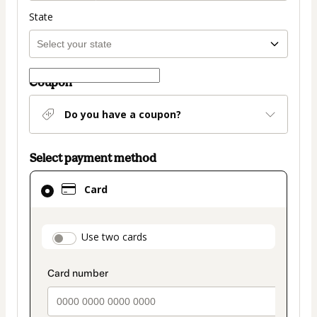
State
Coupon
Do you have a coupon?
Select payment method
Card
Card
selected
as
payment
payment_data.section_title_v2
Use two cards
method