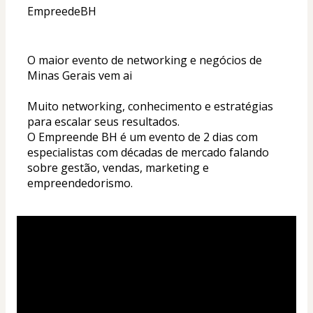
EmpreedeBH
O maior evento de networking e negócios de 
Minas Gerais vem ai 
Muito networking, conhecimento e estratégias 
para escalar seus resultados. 
O Empreende BH é um evento de 2 dias com 
especialistas com décadas de mercado falando 
sobre gestão, vendas, marketing e 
empreendedorismo. 