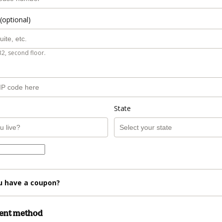
(optional)
B2, second floor.
State
u have a coupon?
ment method