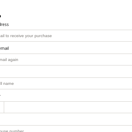
o
dress
email
r