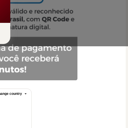
ange country