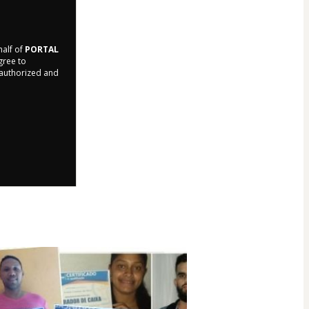
half of
PORTAL
agree to
r authorized and