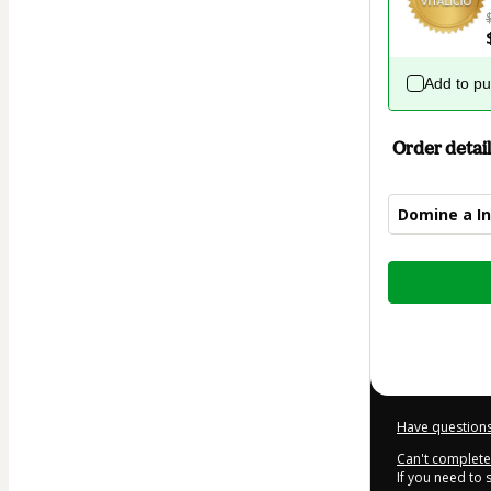
Add to p
Order detail
Domine a Int
Total
of
$42.00
Have questions
Can't complete 
If you need to