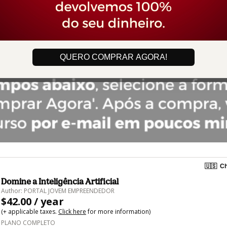
QUERO COMPRAR AGORA!
🇺🇸
Ch
Domine a Inteligência Artificial
Author: PORTAL JOVEM EMPREENDEDOR
$42.00 / year
(+ applicable taxes.
Click here
for more information)
PLANO COMPLETO