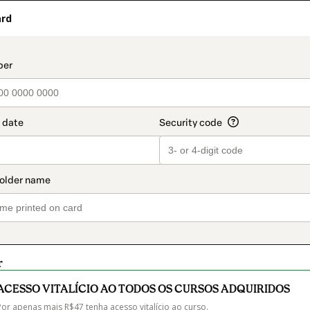
ard
t_data.section_title_v2
r
ACESSO VITALÍCIO AO TODOS OS CURSOS ADQUIRIDOS
Por apenas mais R$47 tenha acesso vitalício ao curso.