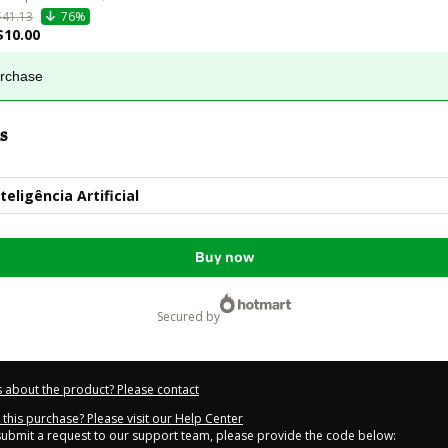
$41.13
76%
$10.00
urchase
s
eligência Artificial
Buy now
secured by
 about the product? Please contact
this purchase? Please visit our Help Center
 submit a request to our support team, please provide the code below: