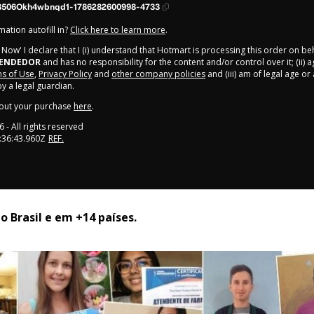
3506Okh4wbnqd1-1786282600998-4733
ation autofill in?
Click here to learn more
.
y Now' I declare that I (i) understand that Hotmart is processing this order on be
EENDEDOR
and has no responsibility for the content and/or control over it; (ii) 
s of Use
,
Privacy Policy
and
other company policies
and (iii) am of legal age o
 a legal guardian.
out your purchase
here
.
6
- All rights reserved
:36:43.960Z
REF.
 Brasil e em +14 países. 