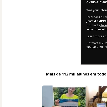
CKTID-F10148
Was your inform
By clicking 'Bu
JOVEM EMPR
Hotmart’s
Term
accompanied by
Learn more ab
Hotmart ©
202
2026-08-09T13
Mais de 112 mil alunos em todo o