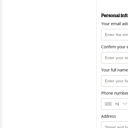
Personal inf
Your email ad
Confirm your 
Your full name
Phone numbe
🇺🇸
+1
Address