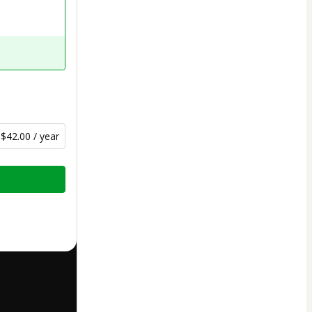
$42.00 / year