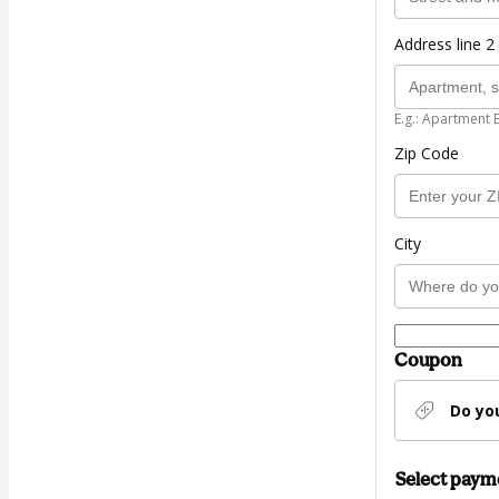
Address line 2 
E.g.: Apartment 
Zip Code
City
Coupon
Do yo
Select pay