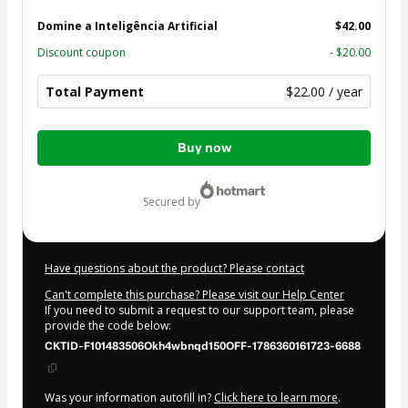
Domine a Inteligência Artificial
$42.00
Discount coupon
- $20.00
Total Payment
$22.00 / year
Total
Buy now
of
$22.00
secured by
Have questions about the product? Please contact
Can't complete this purchase? Please visit our Help Center
If you need to submit a request to our support team, please
provide the code below:
CKTID-F101483506Okh4wbnqd150OFF-1786360161723-6688
Was your information autofill in?
Click here to learn more
.