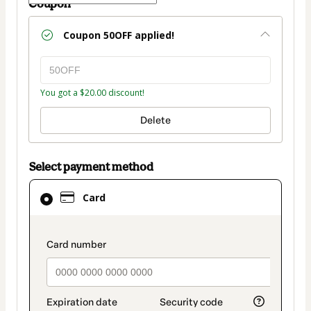
Coupon
Coupon
50OFF
applied!
You got a $20.00 discount!
Delete
Select payment method
Card
Card
selected
as
payment
payment_data.section_title_v2
method