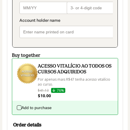
Buy together
ACESSO VITALÍCIO AO TODOS OS
CURSOS ADQUIRIDOS
Por apenas mais R$47 tenha acesso vitalício 
ao curso.
$41.13
76%
$10.00
Add to purchase
Order details