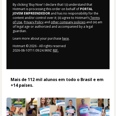
By clicking 'Buy Now' I declare that I (i) understand that
Hotmart is processing this order on behalf of
PORTAL
JOVEM EMPREENDEDOR
and has no responsibility for the
content and/or control over it; (ii) agree to Hotmart’s
Terms
of Use
,
Privacy Policy
and
other company policies
and (iii) am
of legal age or authorized and accompanied by a legal
guardian.
Learn more about your purchase
here
.
Hotmart ©
2026
- All rights reserved
2026-08-10T11:09:24.969Z
REF.
Mais de 112 mil alunos em todo o Brasil e em 
+14 países. 