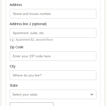
Address
Address line 2 (optional)
E.g.: Apartment B2, second floor.
Zip Code
City
State