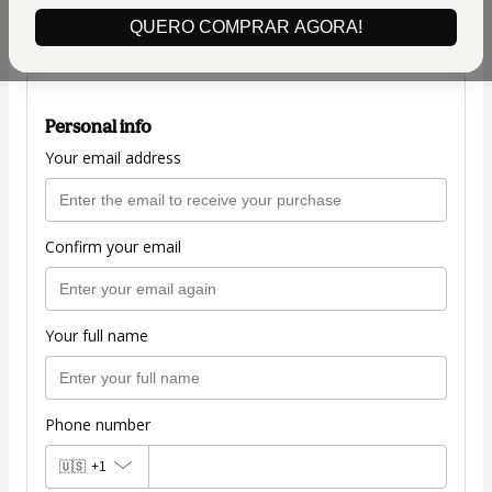
(+ applicable taxes.
Click here
for more
QUERO COMPRAR AGORA!
information)
50OFF
Personal info
Your email address
Confirm your email
Your full name
Phone number
🇺🇸
+1