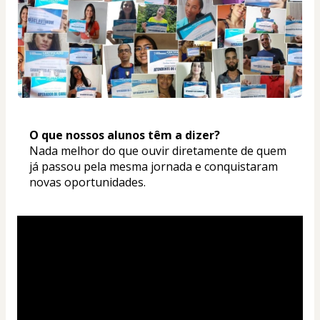
O que nossos alunos têm a dizer? 
Nada melhor do que ouvir diretamente de quem 
já passou pela mesma jornada e conquistaram 
novas oportunidades.