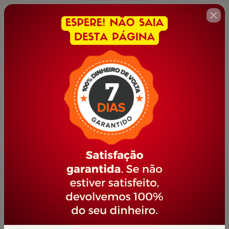
🇺🇸
Change country
Domine a Inteligência Artificial
Author: PORTAL JOVEM EMPREENDEDOR
$22.00 / year