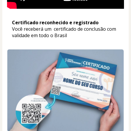
Certificado reconhecido e registrado
Você receberá um  certificado de conclusão com 
validade em todo o Brasil