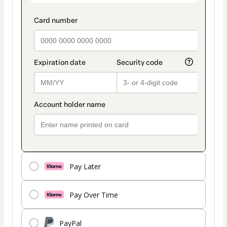
Pay Later
Pay Over Time
PayPal