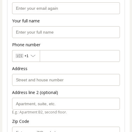
Your full name
Phone number
🇺🇸
+1
Address
Address line 2 (optional)
E.g.: Apartment B2, second floor.
Zip Code