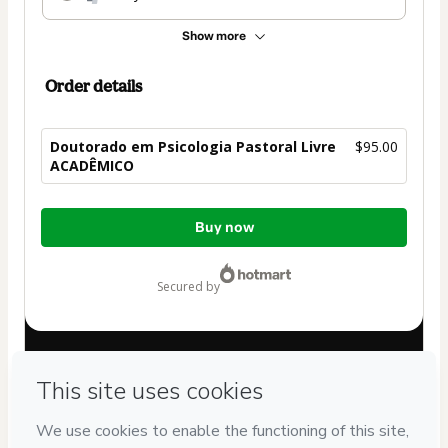
Show more
Order details
Doutorado em Psicologia Pastoral Livre
$95.00
ACADÊMICO
Total
Buy now
of
$95.00
secured by
Have questions about the product? Please contact
Can't complete this purchase? Please visit our Help Center
If you need to submit a request to our support team, please
provide the code below:
CKTID-F101144132E1-1786057524544-1139