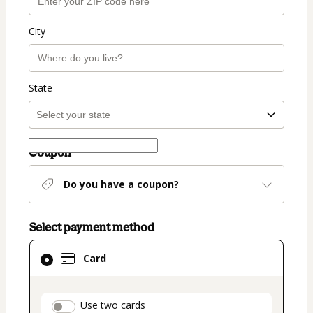
City
State
Coupon
Do you have a coupon?
Select payment method
Card
Card
selected
as
payment
payment_data.section_title_v2
Use two cards
method