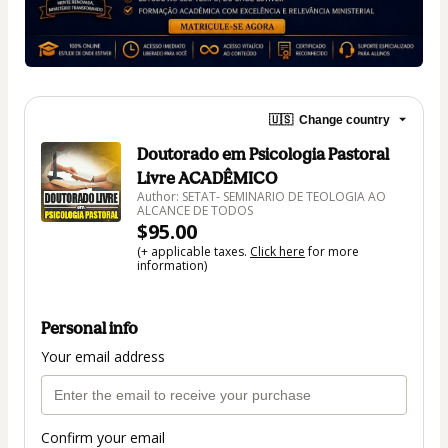
🇺🇸
Change country
Doutorado em Psicologia Pastoral
Livre ACADÊMICO
Author: SETAT- SEMINARIO DE TEOLOGIA AO
ALCANCE DE TODOS
$95.00
(+ applicable taxes.
Click here
for more
information)
Personal info
Your email address
Confirm your email