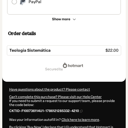
PayPal
Show more
Order details
Teologia Sistemática
$22.00
Total
of
secured by
$22.00
Have questions about the product? Please contact
Can't complete this purchase? Please visit our Help Center
If you need to submit a request to our support team, please provide
the code below:
CKTID-F100736114U1-1786121285332-4210
Was your information autofill in?
Click here to learn more
.
By clicking 'Buy Now' I declare that I (i) understand that Hotmart is