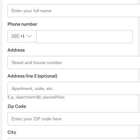
Phone number
🇺🇸
+1
Address
Address line 2 (optional)
E.g.: Apartment B2, second floor.
Zip Code
City