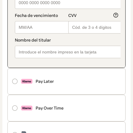
Pay Later
Pay Over Time