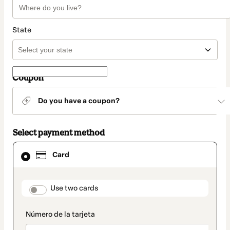
State
Coupon
Do you have a coupon?
Select payment method
Card
Card
selected
as
payment
method
payment_data.section_title_v2
Use two cards