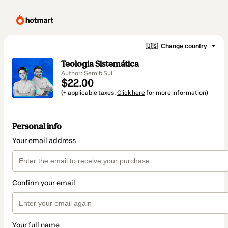
🇺🇸
Change country
Teologia Sistemática
Author: Semib Sul
$22.00
(+ applicable taxes.
Click here
for more information)
Personal info
Your email address
Confirm your email
Your full name