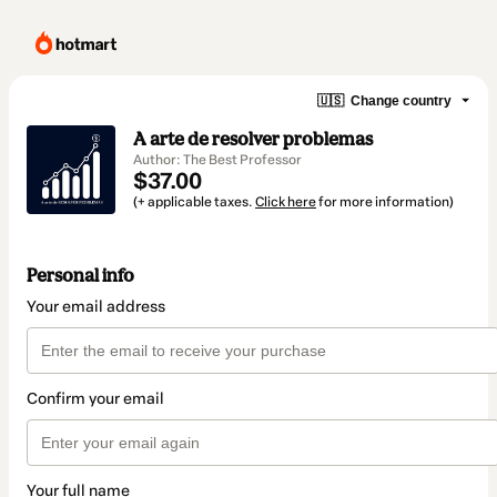
🇺🇸
Change country
A arte de resolver problemas
Author: The Best Professor
$37.00
(+ applicable taxes.
Click here
for more information)
Personal info
Your email address
Confirm your email
Your full name