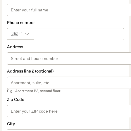
Phone number
🇺🇸
+1
Address
Address line 2 (optional)
E.g.: Apartment B2, second floor.
Zip Code
City