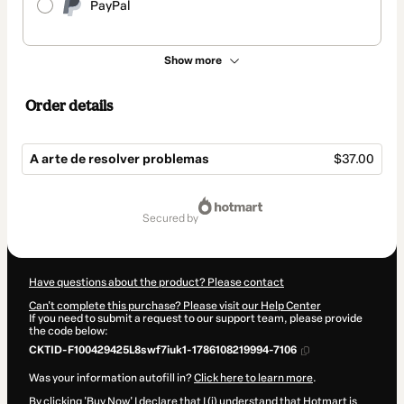
PayPal
Show more
Order details
A arte de resolver problemas
$37.00
Total
of
secured by
$37.00
Have questions about the product? Please contact
Can't complete this purchase? Please visit our Help Center
If you need to submit a request to our support team, please provide
the code below:
CKTID-F100429425L8swf7iuk1-1786108219994-7106
Was your information autofill in?
Click here to learn more
.
By clicking 'Buy Now' I declare that I (i) understand that Hotmart is