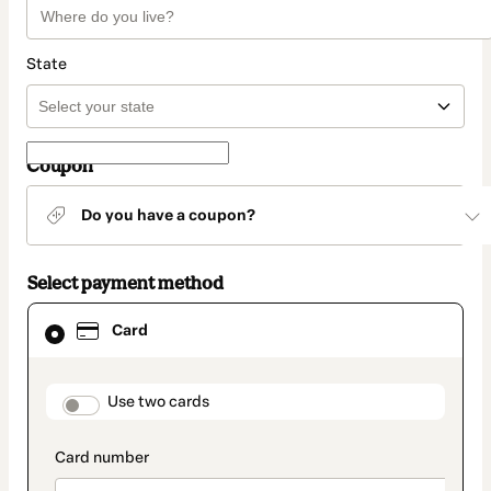
State
Coupon
Do you have a coupon?
Select payment method
Card
Card
selected
as
payment
method
payment_data.section_title_v2
Use two cards