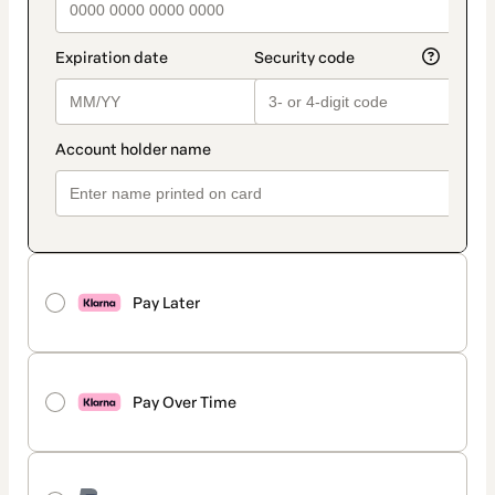
Pay Later
Pay Over Time