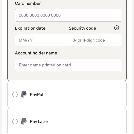
PayPal
Pay Later