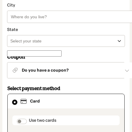
City
State
Coupon
Do you have a coupon?
Select payment method
Card
Card
selected
as
payment
method
payment_data.section_title_v2
Use two cards