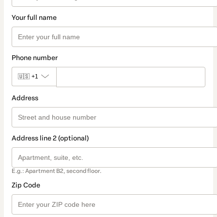
Your full name
Phone number
🇺🇸
+1
Address
Address line 2 (optional)
E.g.: Apartment B2, second floor.
Zip Code