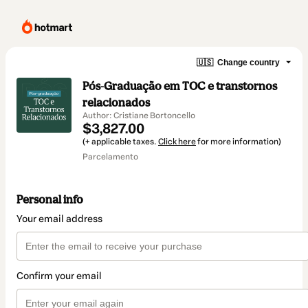
🇺🇸
Change country
Pós-Graduação em TOC e transtornos
relacionados
Author: Cristiane Bortoncello
$3,827.00
(+ applicable taxes.
Click here
for more information)
Parcelamento
Personal info
Your email address
Confirm your email