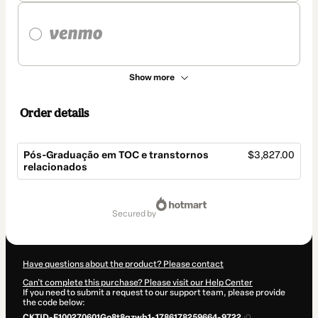
Show more
Order details
Pós-Graduação em TOC e transtornos
$3,827.00
relacionados
Total
of
secured by
$3,827.00
Have questions about the product? Please contact
Can't complete this purchase? Please visit our Help Center
If you need to submit a request to our support team, please provide
the code below:
CKTID-F100270601Go8t8qzwb1-1786178259664-9722