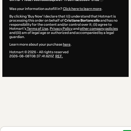
Was your information autofill in?
Click here to learn more
.
By clicking 'Buy Now' I declare that I (i) understand that Hotmart is
processing this order on behalf of
Cristiane Bortoncello
and has no
responsibility for the content and/or control over it; (ii) agree to
Hotmart’s
Terms of Use
,
Privacy Policy
and
other company policies
and (iii) am of legal age or authorized and accompanied by a legal
guardian.
Learn more about your purchase
here
.
Hotmart ©
2026
- All rights reserved
2026-08-08T08:37:41.620Z
REF.