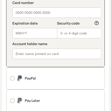
PayPal
Pay Later