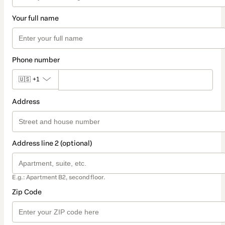
Your full name
Phone number
🇺🇸
+1
Address
Address line 2 (optional)
E.g.: Apartment B2, second floor.
Zip Code