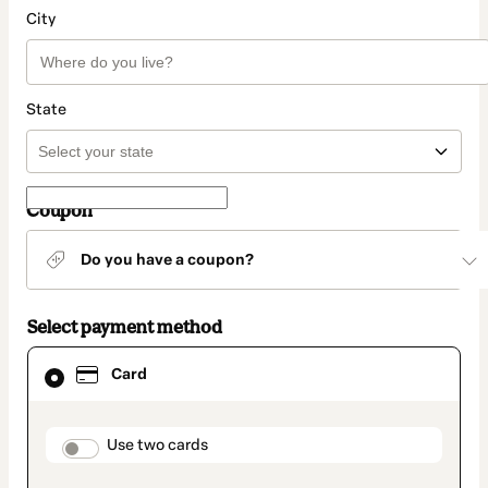
City
State
Coupon
Do you have a coupon?
Select payment method
Card
Card
selected
as
payment
method
payment_data.section_title_v2
Use two cards