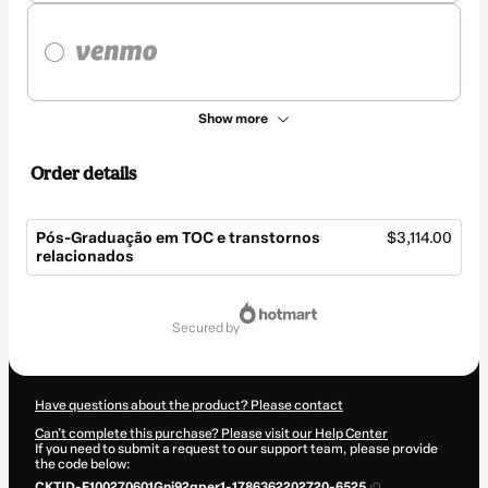
Show more
Order details
Pós-Graduação em TOC e transtornos
$3,114.00
relacionados
Total
of
secured by
$3,114.00
Have questions about the product? Please contact
Can't complete this purchase? Please visit our Help Center
If you need to submit a request to our support team, please provide
the code below:
CKTID-F100270601Gni92qper1-1786362202720-6525