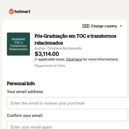
🇺🇸
Change country
Pós-Graduação em TOC e transtornos
relacionados
Author: Cristiane Bortoncello
$3,114.00
(+ applicable taxes.
Click here
for more information)
Pagamento à Vista
Personal info
Your email address
Confirm your email