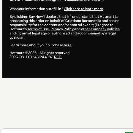
Was your information autofill in?
Click here to learn more
.
By clicking 'Buy Now' I declare that I (i) understand that Hotmart is
processing this order on behalf of
Cristiane Bortoncello
and has no
responsibility for the content and/or control over it; (ii) agree to
Hotmart’s
Terms of Use
,
Privacy Policy
and
other company policies
and (iii) am of legal age or authorized and accompanied by a legal
guardian.
Learn more about your purchase
here
.
Hotmart ©
2026
- All rights reserved
2026-08-10T11:43:24.428Z
REF.