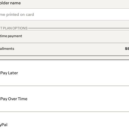
T PLAN OPTIONS
time payment
tallments
$5
Pay Later
Pay Over Time
yPal