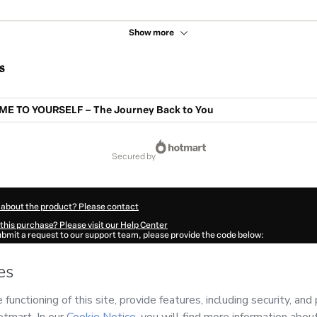
Show more
s
E TO YOURSELF – The Journey Back to You
secured by
 about the product? Please contact
this purchase? Please visit our Help Center
submit a request to our support team, please provide the code below:
66F1-1786111219828-3327
ation autofill in?
Click here to learn more
.
 Now' I declare that I (i) understand that Hotmart is processing this order on behal
o responsibility for the content and/or control over it; (ii) agree to Hotmart’s
Ter
nd
other company policies
and (iii) am of legal age or authorized and accompanied