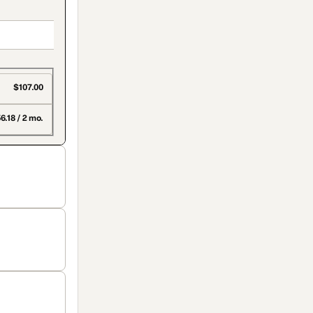
$107.00
6.18 / 2 mo.