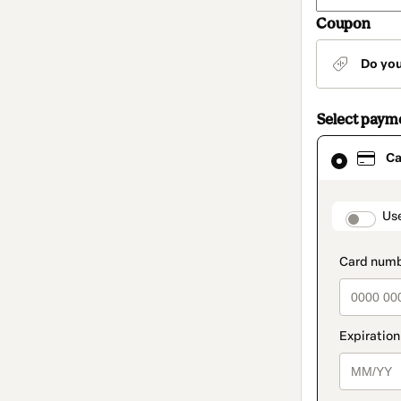
Coupon
Do yo
Select paym
Card
Ca
selected
as
payment
method
paymen
Us