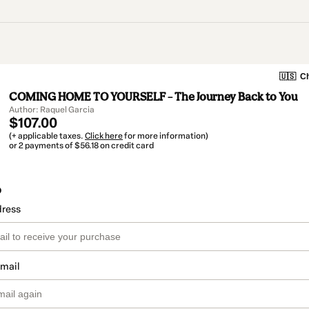
🇺🇸
Ch
COMING HOME TO YOURSELF – The Journey Back to You
Author: Raquel Garcia
$107.00
(+ applicable taxes.
Click here
for more information)
or 2 payments of $56.18 on credit card
o
dress
email