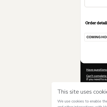
Order detail
COMING HOM
Total
of
$107.00
Have questions
Can't complete 
If you need to 
CKTID-E996986
Was your inform
By clicking 'Buy
Garcia
and has n
Privacy Policy
a