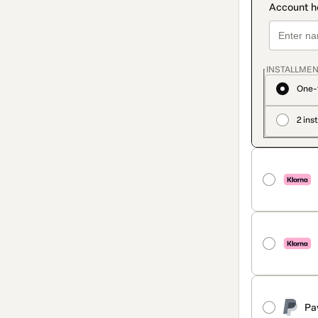
INSTALLMEN
One-
2 ins
Pa