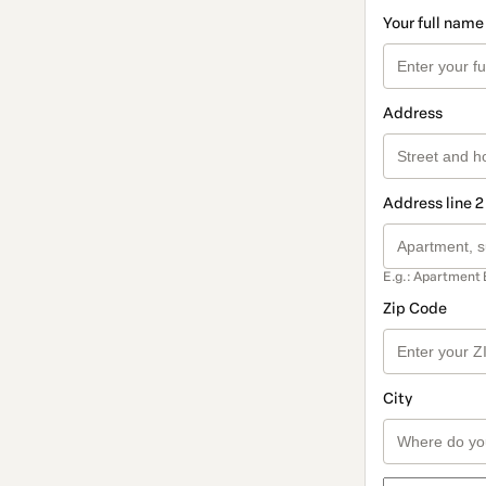
Your full name
Address
Address line 2
E.g.: Apartment 
Zip Code
City