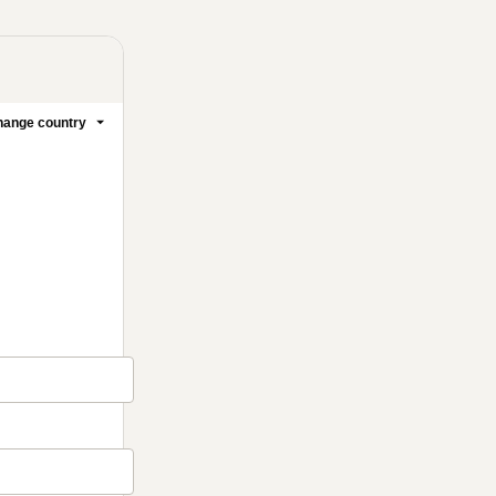
ange country