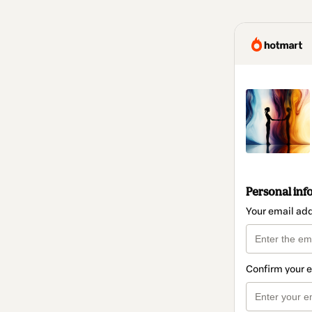
Personal inf
Your email ad
Confirm your 