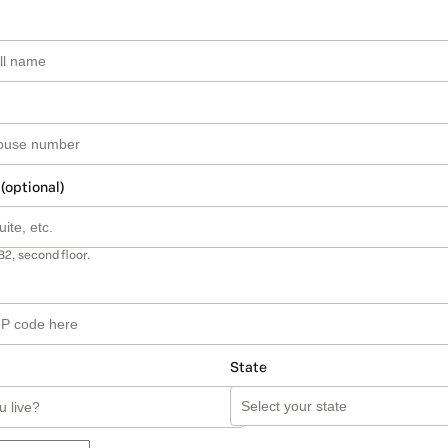
 (optional)
B2, second floor.
State