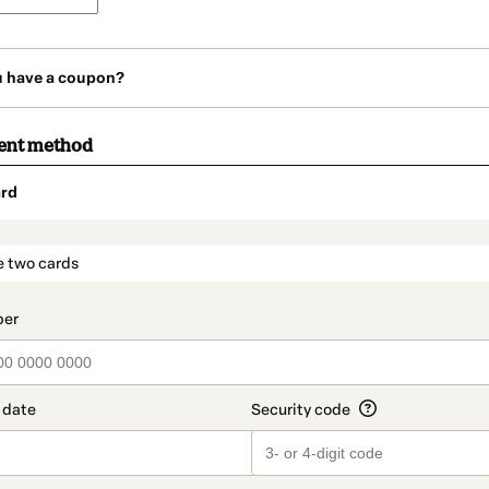
u have a coupon?
ent method
rd
t_data.section_title_v2
e two cards