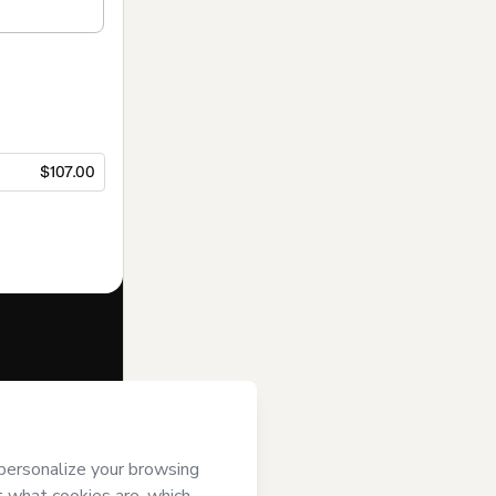
$107.00
f of
Raquel
ms of Use
,
 by a legal