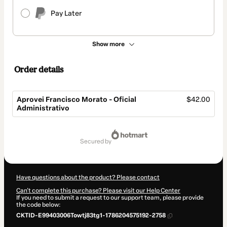
Pay Later
Show more
Order details
Aprovei Francisco Morato - Oficial
$42.00
Administrativo
Total
of
secured by
$42.00
Have questions about the product? Please contact
Can't complete this purchase? Please visit our Help Center
If you need to submit a request to our support team, please provide
the code below:
CKTID-E99403006Towtj83tg1-1786204575192-2758