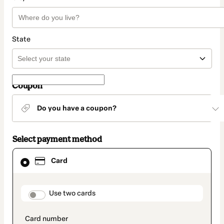
State
Coupon
Do you have a coupon?
Select payment method
Card
Card
selected
as
payment
method
payment_data.section_title_v2
Use two cards