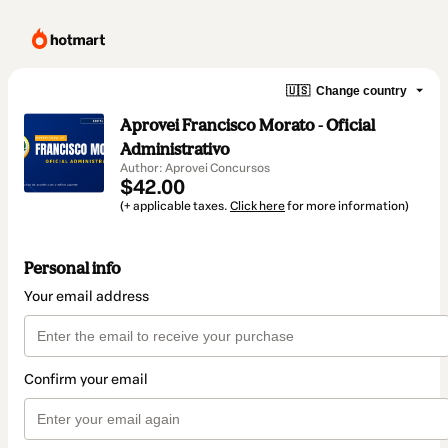
🇺🇸
Change country
Aprovei Francisco Morato - Oficial
Administrativo
Author: Aprovei Concursos
$42.00
(+ applicable taxes.
Click here
for more information)
Personal info
Your email address
Confirm your email