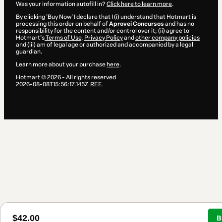
Was your information autofill in?
Click here to learn more
.
By clicking 'Buy Now' I declare that I (i) understand that Hotmart is
processing this order on behalf of
Aprovei Concursos
and has no
responsibility for the content and/or control over it; (ii) agree to
Hotmart’s
Terms of Use
,
Privacy Policy
and
other company policies
and (iii) am of legal age or authorized and accompanied by a legal
guardian.
Learn more about your purchase
here
.
Hotmart ©
2026
- All rights reserved
2026-08-08T15:56:17.145Z
REF.
$42.00
B