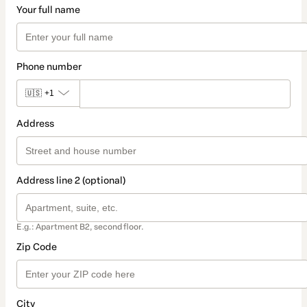
Your full name
Phone number
🇺🇸
+1
Address
Address line 2 (optional)
E.g.: Apartment B2, second floor.
Zip Code
City