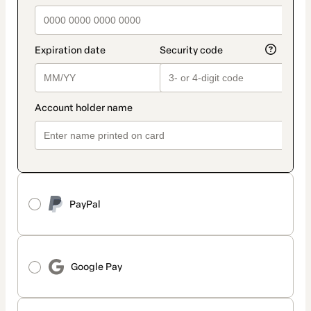
PayPal
Google Pay