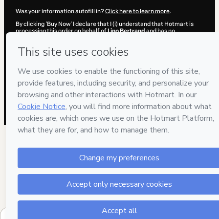
Was your information autofill in?
Click here to learn more
.
By clicking 'Buy Now' I declare that I (i) understand that Hotmart is
processing this order on behalf of
Lino Bertrand
and has no
responsibility for the content and/or control over it; (ii) agree to
Hotmart’s
Terms of Use
,
Privacy Policy
and
other company policies
and (iii) am of legal age or authorized and accompanied by a legal
guardian.
Learn more about your purchase
here
.
Hotmart ©
2026
- All rights reserved
2026-08-07T06:39:47.405Z
REF.