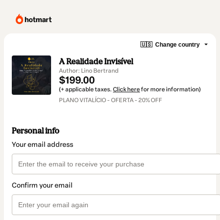
🇺🇸
Change country
A Realidade Invisível
Author: Lino Bertrand
$199.00
(+ applicable taxes.
Click here
for more information)
PLANO VITALÍCIO - OFERTA - 20% OFF
Personal info
Your email address
Confirm your email