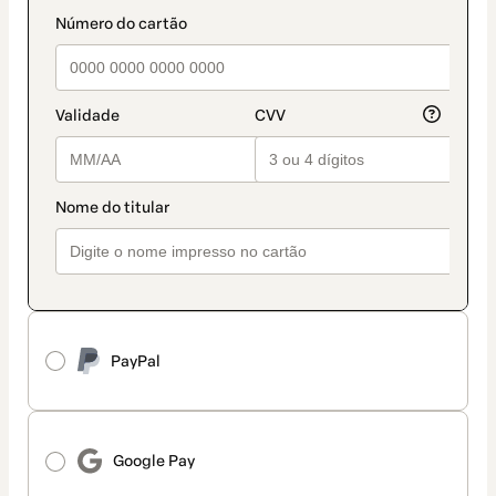
method
payment_data.section_title_v2
PayPal
Google Pay