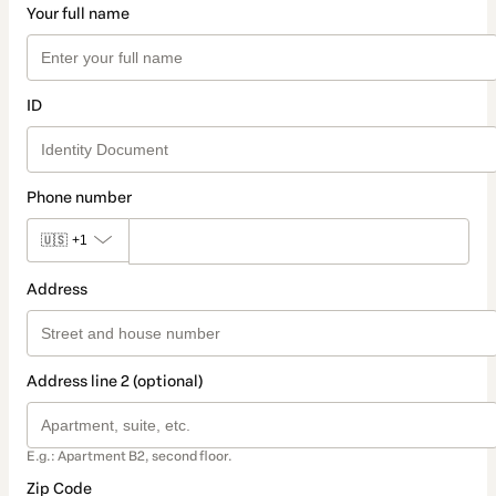
Your full name
ID
Phone number
🇺🇸
+1
Address
Address line 2 (optional)
E.g.: Apartment B2, second floor.
Zip Code