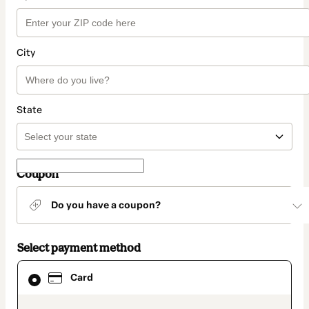
City
State
Coupon
Do you have a coupon?
Select payment method
Card
Card
selected
as
payment