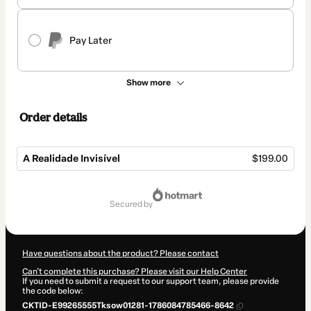
Pay Later
Show more
Order details
A Realidade Invisível
$199.00
Total
of
secured by
$199.00
Have questions about the product? Please contact
Can't complete this purchase? Please visit our Help Center
If you need to submit a request to our support team, please provide
the code below:
CKTID-E99265555Tksow01281-1786084785466-8642