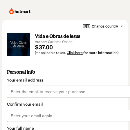
🇺🇸
Change country
Vida e Obras de Jesus
Author: Carisma Online
$37.00
(+ applicable taxes.
Click here
for more information)
Personal info
Your email address
Confirm your email
Your full name