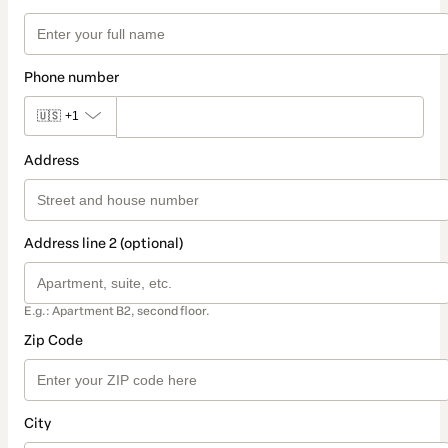
Phone number
🇺🇸
+1
Address
Address line 2 (optional)
E.g.: Apartment B2, second floor.
Zip Code
City