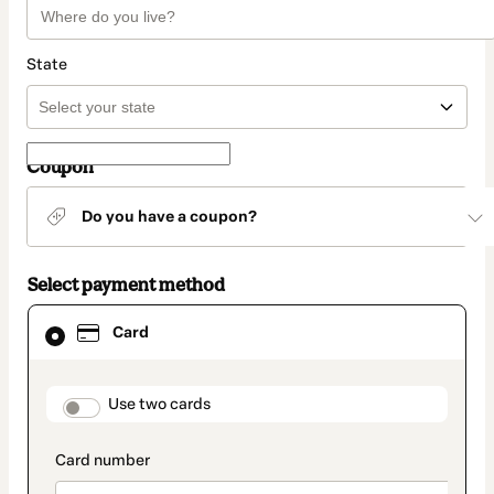
State
Coupon
Do you have a coupon?
Select payment method
Card
Card
selected
as
payment
method
payment_data.section_title_v2
Use two cards