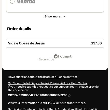
Show more
Order details
Vida e Obras de Jesus
$37.00
Total
of
secured by
$37.00
Have questions about the product? Please contact
Can't complete this purchase? Please visit our Help Center
If you need to submit a request to our support team, please provide
the code below:
CKTID-E99186642R1-1786183881087-2263
Was your information autofill in?
Click here to learn more
.
By clicking 'Buy Now' I declare that I (i) understand that Hotmart is