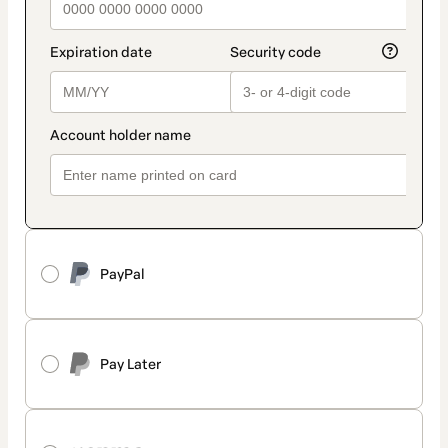
PayPal
Pay Later