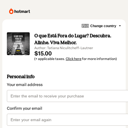
🇺🇸
Change country
O que Está Fora do Lugar? Descubra.
Alinhe. Viva Melhor.
Author: Tatiana Niculitcheff-Lautner
$15.00
(+ applicable taxes.
Click here
for more information)
Personal info
Your email address
Confirm your email