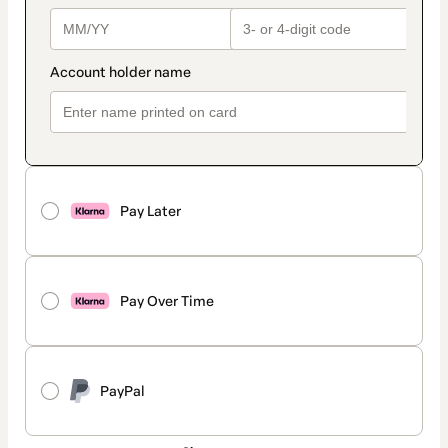
Pay Later
Pay Over Time
PayPal