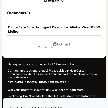
Show more
Order details
O que Está Fora do Lugar? Descubra. Alinhe. Viva
$15.00
Melhor.
Total
of
secured by
$15.00
Have questions about the product? Please contact
Can't complete this purchase? Please visit our Help Center
If you need to submit a request to our support team, please provide
the code below:
CKTID-E99163006X1-1786101499999-3722
Was your information autofill in?
Click here to learn more
.
By clicking 'Buy Now' I declare that I (i) understand that Hotmart is
processing this order on behalf of
Tatiana Niculitcheff-Lautner
and
has no responsibility for the content and/or control over it; (ii) agree
to Hotmart’s
Terms of Use
,
Privacy Policy
and
other company