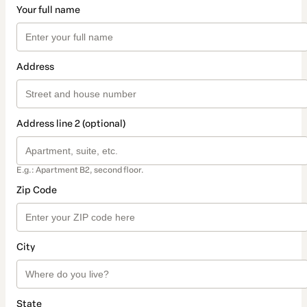
Your full name
Address
Address line 2 (optional)
E.g.: Apartment B2, second floor.
Zip Code
City
State