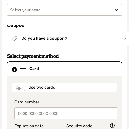
Coupon
Do you have a coupon?
Select payment method
Card
Card
selected
as
payment
method
payment_data.section_title_v2
Use two cards