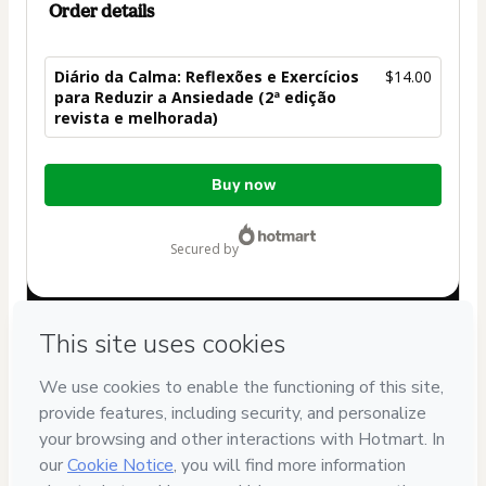
Order details
Diário da Calma: Reflexões e Exercícios
$14.00
para Reduzir a Ansiedade (2ª edição
revista e melhorada)
Total
Buy now
of
$14.00
secured by
Have questions about the product? Please contact
Can't complete this purchase? Please visit our Help Center
If you need to submit a request to our support team, please
provide the code below:
CKTID-E99067929P1-1786055929469-0675
Was your information autofill in?
Click here to learn more
.