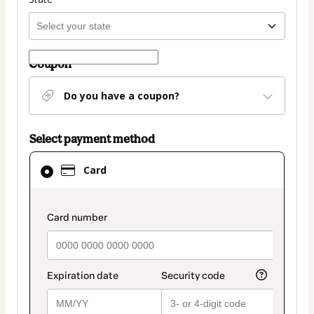
Coupon
Do you have a coupon?
Select payment method
Card
Card
selected
as
payment
payment_data.section_title_v2
method