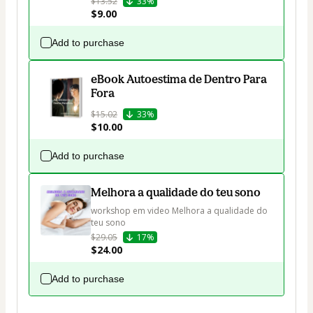
$13.52
33%
$9.00
Add to purchase
eBook Autoestima de Dentro Para
Fora
$15.02
33%
$10.00
Add to purchase
Melhora a qualidade do teu sono
workshop em video Melhora a qualidade do 
teu sono
$29.05
17%
$24.00
Add to purchase