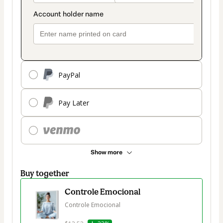
PayPal
Pay Later
Show more
Buy together
Controle Emocional
Controle Emocional
