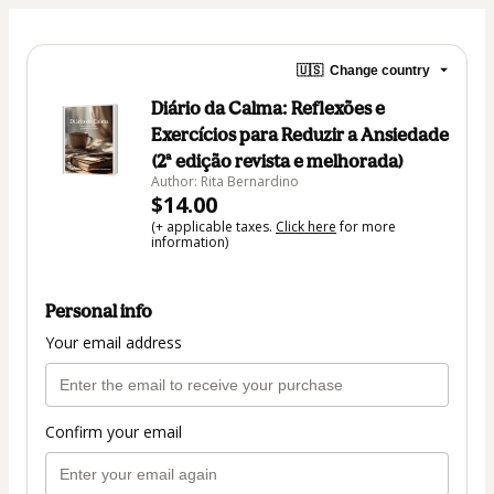
🇺🇸
Change country
Diário da Calma: Reflexões e
Exercícios para Reduzir a Ansiedade
(2ª edição revista e melhorada)
Author: Rita Bernardino
$14.00
(+ applicable taxes.
Click here
for more
information)
Personal info
Your email address
Confirm your email