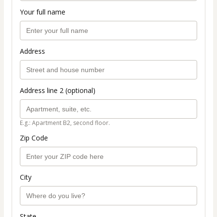
Your full name
Address
Address line 2 (optional)
E.g.: Apartment B2, second floor.
Zip Code
City
State