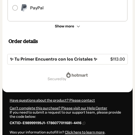
PayPal
Show more
Order details
✨ Tu Primer Encuentro con los Cristales ✨
$113.00
Total
of
secured by
$113.00
Have questions about the product? Please contact
Can't complete this purchase? Please visit our Help Center
If you need to submit a request to our support team, please provide
the code below:
CKTID-E98999199J1-1786077011681-4416
Was your information autofill in?
Click here to learn more
.