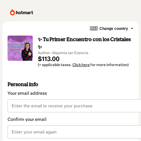
🇺🇸
Change country
✨ Tu Primer Encuentro con los Cristales
✨
Author: Alquimia ser Esencia
$113.00
(+ applicable taxes.
Click here
for more information)
Personal info
Your email address
Confirm your email