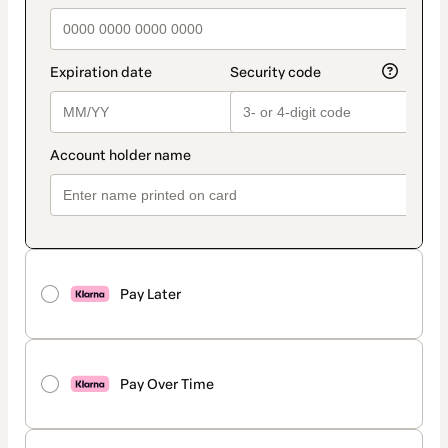
Pay Later
Pay Over Time