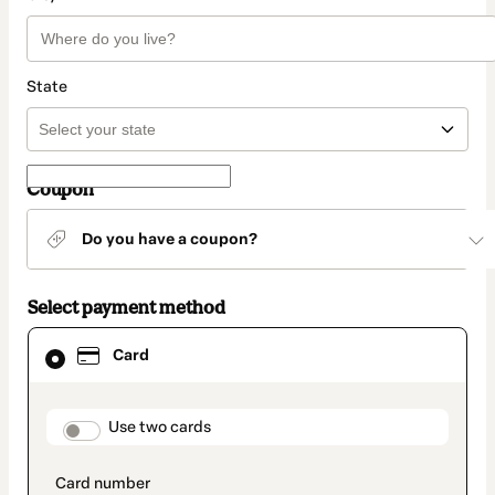
State
Coupon
Do you have a coupon?
Select payment method
Card
Card
selected
as
payment
method
payment_data.section_title_v2
Use two cards