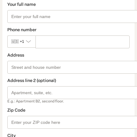
Your full name
Phone number
🇺🇸
+1
Address
Address line 2 (optional)
E.g.: Apartment B2, second floor.
Zip Code
City