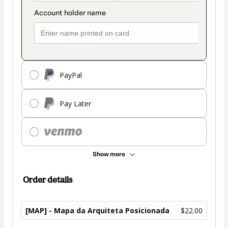
PayPal
Pay Later
Show more
Order details
[MAP] - Mapa da Arquiteta Posicionada
$22.00