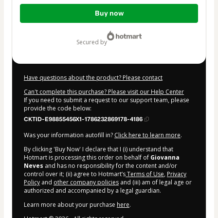
Total
Buy now
of
$22.00
secured by
Have questions about the product? Please contact
Can't complete this purchase? Please visit our Help Center
If you need to submit a request to our support team, please
provide the code below:
CKTID-E98855456X1-1786232869178-4186
Was your information autofill in?
Click here to learn more
.
By clicking 'Buy Now' I declare that I (i) understand that
Hotmart is processing this order on behalf of
Giovanna
Neves
and has no responsibility for the content and/or
control over it; (ii) agree to Hotmart’s
Terms of Use
,
Privacy
Policy
and
other company policies
and (iii) am of legal age or
authorized and accompanied by a legal guardian.
Learn more about your purchase
here
.