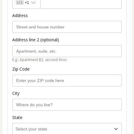
🇺🇸
+1
Address
Address line 2 (optional)
E.g.: Apartment B2, second floor.
Zip Code
City
State