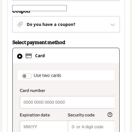
Coupon
Do you have a coupon?
Select payment method
Card
Card
selected
as
payment
payment_data.section_title_v2
Use two cards
method