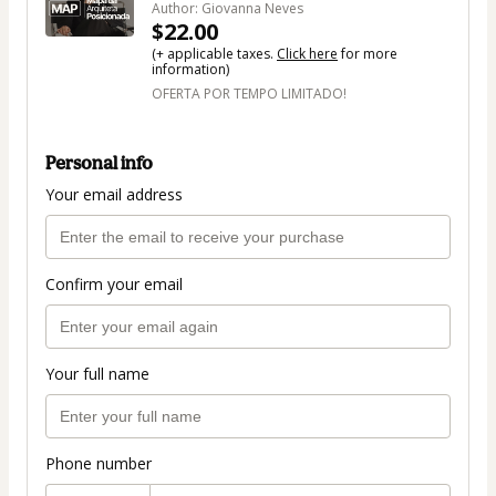
Author: Giovanna Neves
$22.00
(+ applicable taxes.
Click here
for more
information)
OFERTA POR TEMPO LIMITADO!
Personal info
Your email address
Confirm your email
Your full name
Phone number