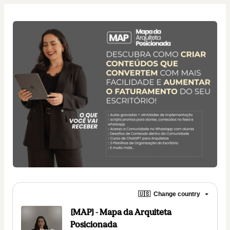
🇺🇸
Change country
[MAP] - Mapa da Arquiteta
Posicionada