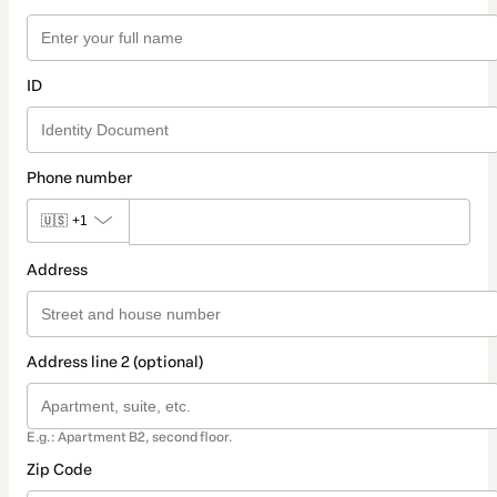
ID
Phone number
🇺🇸
+1
Address
Address line 2 (optional)
E.g.: Apartment B2, second floor.
Zip Code