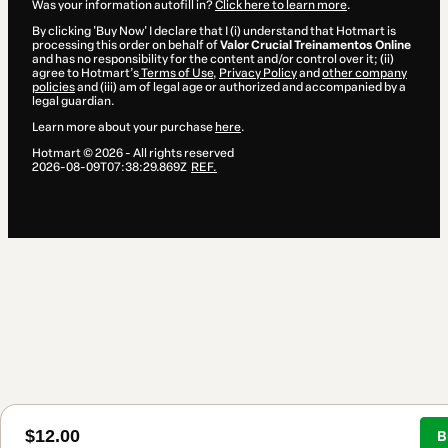
Was your information autofill in?
Click here to learn more
.
By clicking 'Buy Now' I declare that I (i) understand that Hotmart is
processing this order on behalf of
Valor Crucial Treinamentos Online
and has no responsibility for the content and/or control over it; (ii)
agree to Hotmart’s
Terms of Use
,
Privacy Policy
and
other company
policies
and (iii) am of legal age or authorized and accompanied by a
legal guardian.
Learn more about your purchase
here
.
Hotmart ©
2026
- All rights reserved
2026-08-09T07:38:29.869Z
REF.
$12.00
B