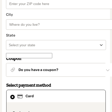
City
State
Coupon
Do you have a coupon?
Select payment method
Card
Card
selected
as
payment
method