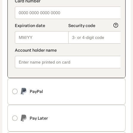
payment_data.section_title_v2
PayPal
Pay Later