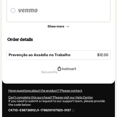
Show more
Order details
Prevenção ao Assédio no Trabalho
$12.00
Total
of
secured by
$12.00
Have questions about the product? Please contact
Can't complete this purchase? Please visit our Help Center
If you need to submit a request to our support team, please provide
the code below:
CKTID-E98736912J1-1786261107820-0157