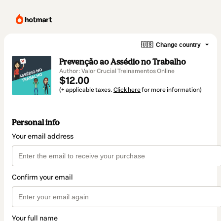
🇺🇸
Change country
Prevenção ao Assédio no Trabalho
Author: Valor Crucial Treinamentos Online
$12.00
(+ applicable taxes.
Click here
for more information)
Personal info
Your email address
Confirm your email
Your full name