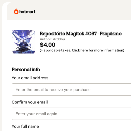
Repositório Magitek #037 - Psiquismo
Author: Arddhu
$4.00
(+ applicable taxes.
Click here
for more information)
Personal info
Your email address
Confirm your email
Your full name