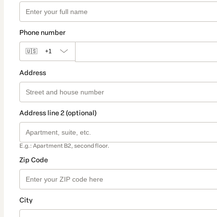
Phone number
🇺🇸
+1
Address
Address line 2 (optional)
E.g.: Apartment B2, second floor.
Zip Code
City