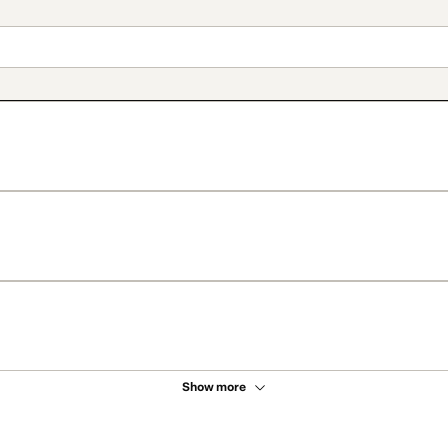
Show more