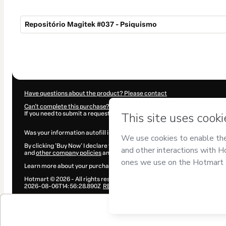
Repositório Magitek #037 - Psiquismo
Total
of
$4.00
Have questions about the product? Please contact
Can't complete this purchase? Please visit our Help Center
If you need to submit a request to our support team, please provide the 
Was your information autofill in?
Click here to learn more
.
By clicking 'Buy Now' I declare that I (i) understand that Hotmart is proce
and
other company policies
and (iii) am of legal age or authorized and a
Learn more about your purchase
here
.
Hotmart ©
2026
- All rights reserved
2026-08-06T14:56:28.890Z
REF.
$4.00