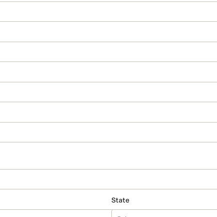
State