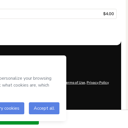
$4.00
r control over it; (ii) agree to Hotmart’s
Terms of Use
,
Privacy Policy
ow