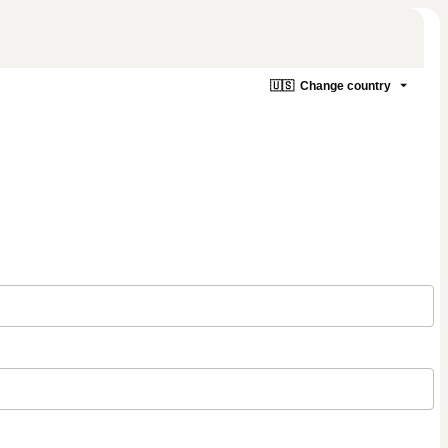
🇺🇸
Change country