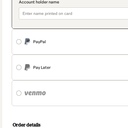
PayPal
Pay Later
Order details