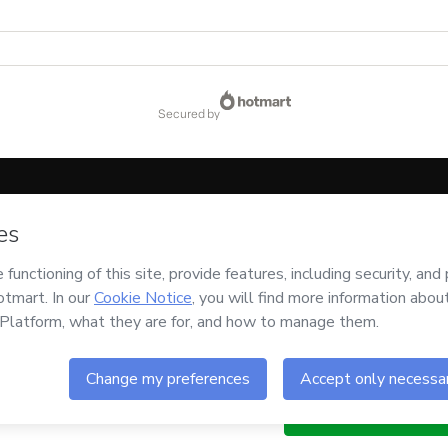
secured by
code below:
CKTID-E97794422K1-1786028186996-7727
ssing this order on behalf of
Arddhu
and has no responsibility for the content and/o
ccompanied by a legal guardian.
Buy n