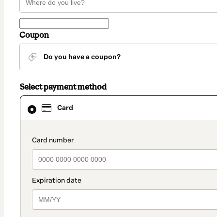
Coupon
Do you have a coupon?
Select payment method
Card
Card
selected
as
payment
method
payment_data.section_title_v2