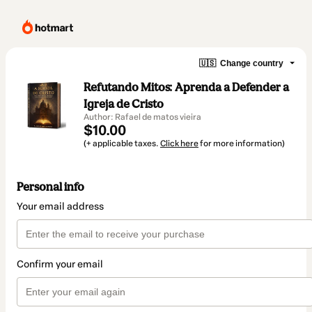
🇺🇸
Change country
Refutando Mitos: Aprenda a Defender a
Igreja de Cristo
Author: Rafael de matos vieira
$10.00
(+ applicable taxes.
Click here
for more information)
Personal info
Your email address
Confirm your email