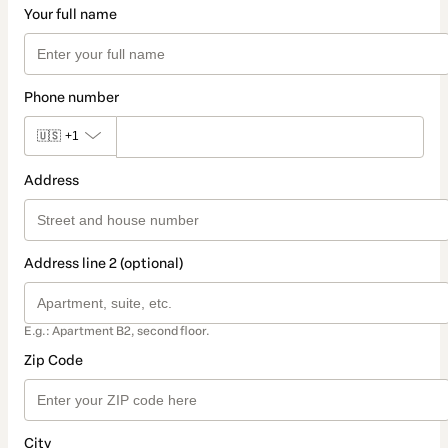
Your full name
Phone number
🇺🇸
+1
Address
Address line 2 (optional)
E.g.: Apartment B2, second floor.
Zip Code
City