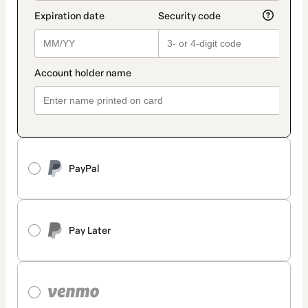
PayPal
Pay Later