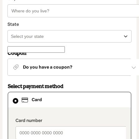
State
Coupon
Do you have a coupon?
Select payment method
Card
Card
selected
as
payment
method
payment_data.section_title_v2