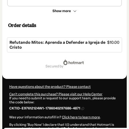
Show more
Order details
Refutando Mitos: Aprenda a Defender a Igreja de
$10.00
Cristo
Total
of
secured by
$10.00
Have questions about the product? Please contact
Can't complete this purchase? Please visit our Help Center
If you need to submit a request to our support team, please provide
the code below:
CKTID-E97612124W1-1786040297686-4871
Was your information autofill in?
Click here to learn more
.
By clicking 'Buy Now' I declare that I (i) understand that Hotmart is
processing this order on behalf of
Rafael de matos vieira
and has no