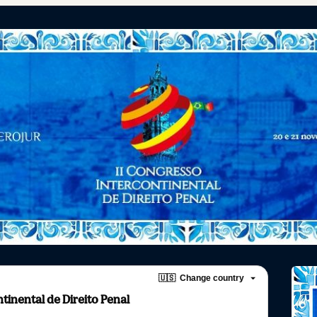
🇺🇸
Change country
tinental de Direito Penal