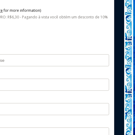
re
for more information)
O: R$6,30 - Pagando à vista você obtém um desconto de 10%