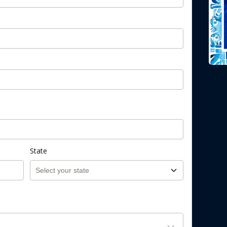
State