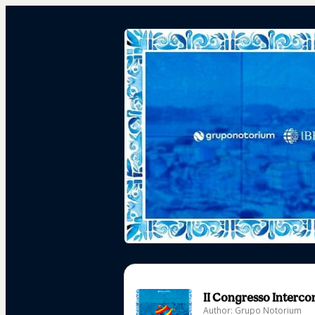
II Congresso Intercon
Author: Grupo Notorium