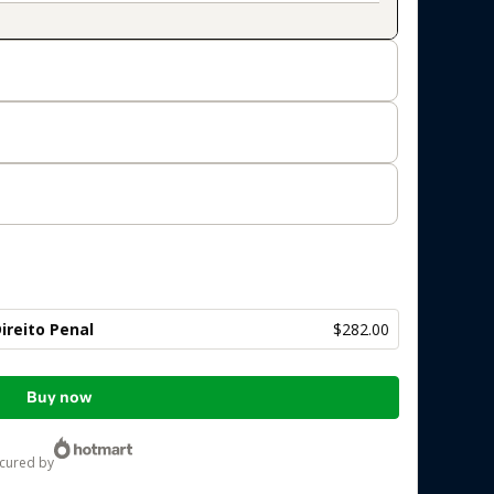
ireito Penal
$282.00
Buy now
ecured by