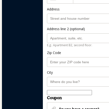
Address
Address line 2 (optional)
E.g.: Apartment B2, second floor.
Zip Code
City
Coupon
Do you have a coupon?