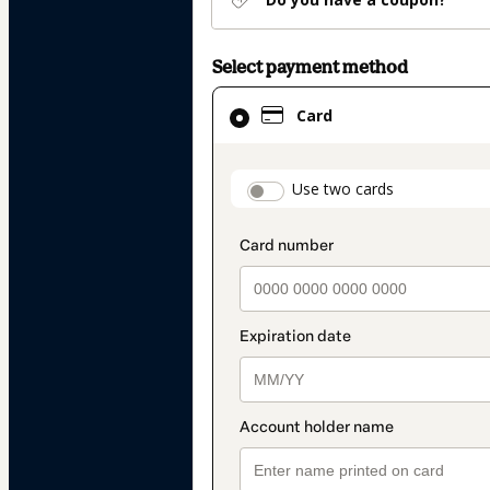
Select payment method
Card
Card
selected
as
payment
payment_data.secti
Use two cards
method