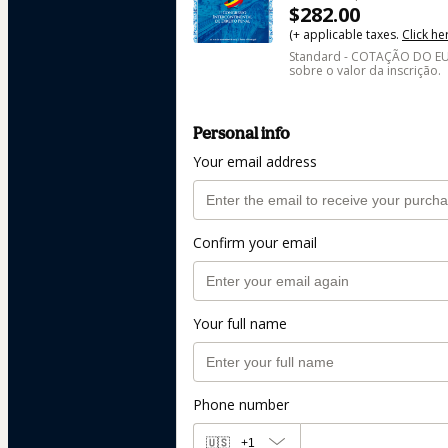
$282.00
(+ applicable taxes.
Click he
Standard - COTAÇÃO DO EUR
sobre o valor da inscrição.
Personal info
Your email address
Confirm your email
Your full name
Phone number
🇺🇸
+1