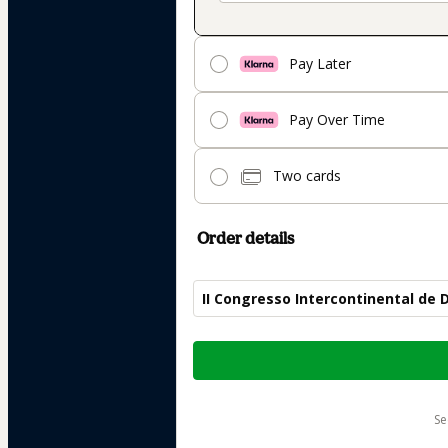
Pay Later
Pay Over Time
Two cards
Order details
II Congresso Intercontinental de D
Total
of
$282.00
s